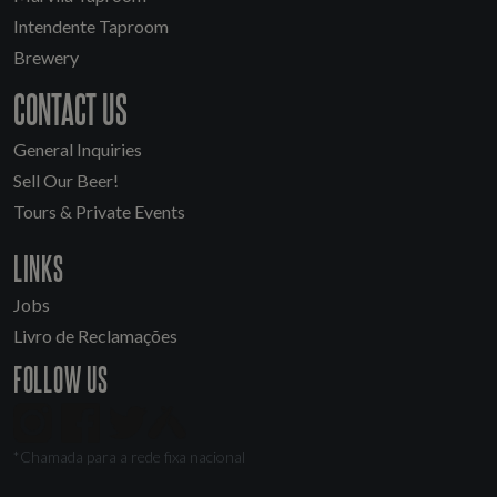
Intendente Taproom
Brewery
CONTACT US
General Inquiries
Sell Our Beer!
Tours & Private Events
LINKS
Jobs
Livro de Reclamações
FOLLOW US
*Chamada para a rede fixa nacional