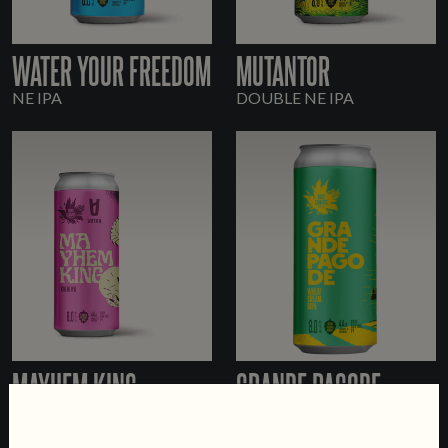
WATER YOUR FREEDOM
MUTANTOR
NE IPA
DOUBLE NE IPA
MAYHEM KING
GRANDE PAGODE
KVEIK IPA
WHEAT CREAM DOUBLE
IPA