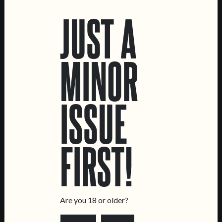
JUST A
MINOR
ISSUE
C.R.E.A.M.
TOPA!
FIRST!
OAT CREAM IPA
DOUBLE NE IPA
Are you 18 or older?