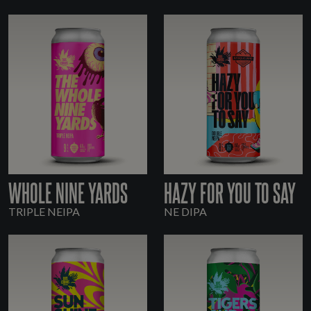
WHOLE NINE YARDS
HAZY FOR YOU TO SAY
TRIPLE NEIPA
NE DIPA