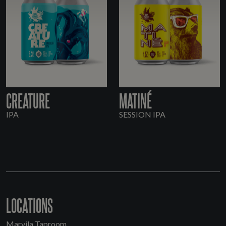
CREATURE
MATINÉ
IPA
SESSION IPA
LOCATIONS
Marvila Taproom