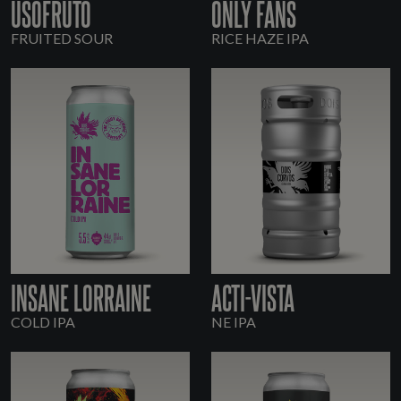
USOFRUTO
ONLY FANS
FRUITED SOUR
RICE HAZE IPA
INSANE LORRAINE
ACTI-VISTA
COLD IPA
NE IPA