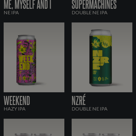
ME, MYSELF AND I
SUPERMACHINES
NE IPA
DOUBLE NE IPA
WEEKEND
NZRÉ
HAZY IPA
DOUBLE NE IPA