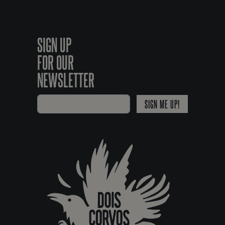
SIGN UP
FOR OUR
NEWSLETTER
SIGN ME UP!