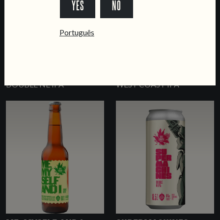
YES
NO
Português
SCIOGLI LINGUA
LISBON CALLING
DOUBLE NE IPA
WEST COAST IPA