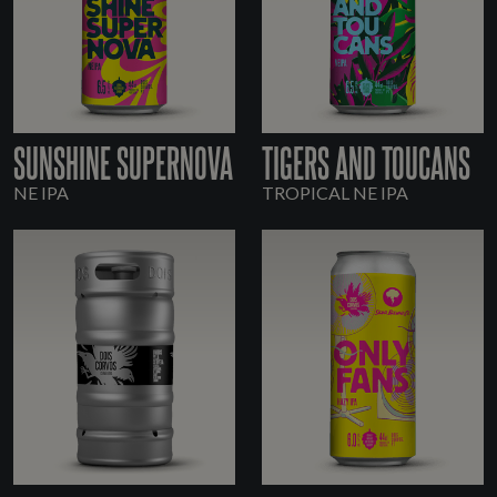
SUNSHINE SUPERNOVA
TIGERS AND TOUCANS
NE IPA
TROPICAL NE IPA