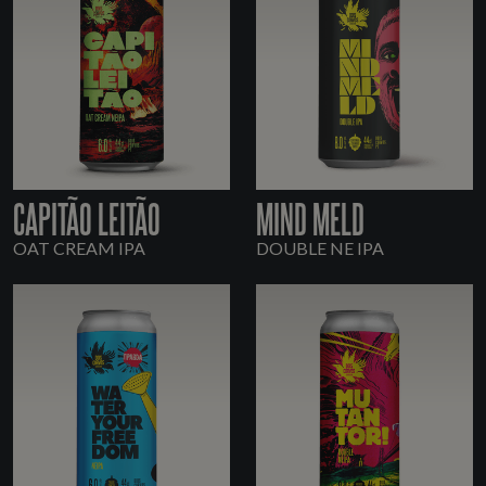
CAPITÃO LEITÃO
MIND MELD
OAT CREAM IPA
DOUBLE NE IPA