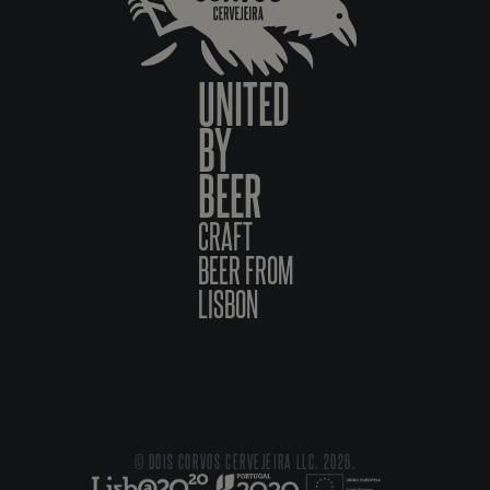
UNITED
BY
BEER
CRAFT
BEER FROM
LISBON
© DOIS CORVOS CERVEJEIRA LLC, 2026.