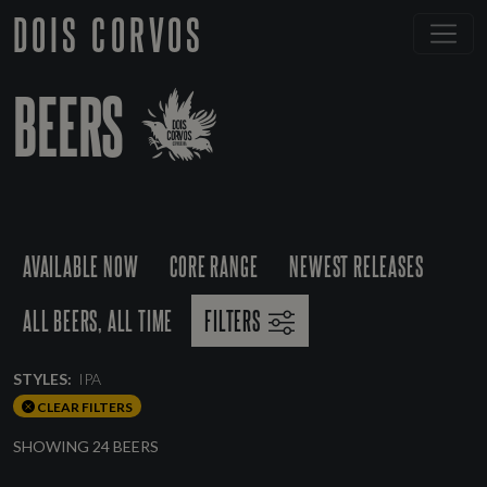
DOIS CORVOS
BEERS
AVAILABLE NOW
CORE RANGE
NEWEST RELEASES
ALL BEERS, ALL TIME
FILTERS
STYLES:
IPA
CLEAR FILTERS
SHOWING 24 BEERS