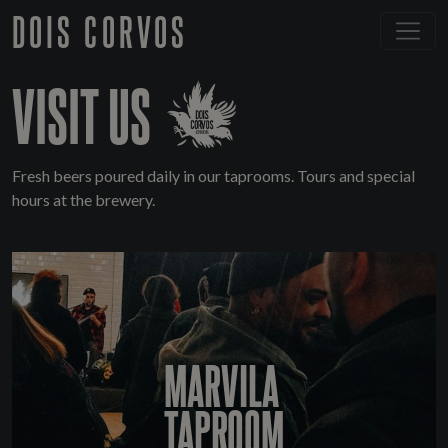
DOIS CORVOS
VISIT US
Fresh beers poured daily in our taprooms. Tours and special
hours at the brewery.
MARVILA
TAPROOM