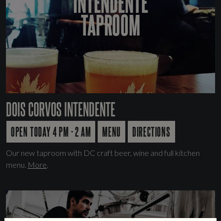
INTENDENTE
TAPROOM
DOIS CORVOS INTENDENTE
OPEN TODAY 4 PM - 2 AM
MENU
DIRECTIONS
Our new taproom with DC craft beer, wine and full kitchen
menu.
More
.