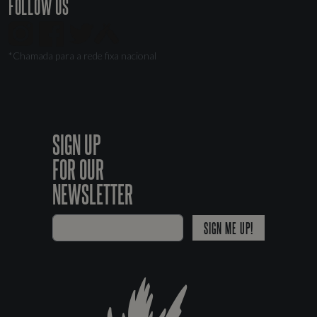
FOLLOW US
*Chamada para a rede fixa nacional
SIGN UP
FOR OUR
NEWSLETTER
SIGN ME UP!