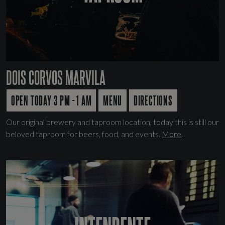
DOIS CORVOS MARVILA
OPEN TODAY 3 PM - 1 AM
MENU
DIRECTIONS
Our original brewery and taproom location, today this is still our
beloved taproom for beers, food, and events.
More
.