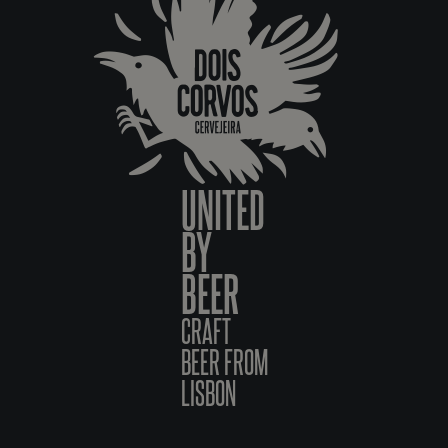
UNITED
BY
BEER
CRAFT
BEER FROM
LISBON