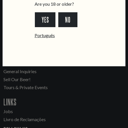
Are you 18 or older?
LOCATIONS
YES
NO
Marvila Taproom
Português
Intendente Taproom
Brewery
CONTACT US
General Inquiries
Sell Our Beer!
Tours & Private Events
LINKS
Jobs
Livro de Reclamações