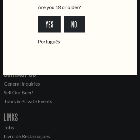
Are you 18 or older?
YES
NO
LOCATIONS
Marvila Taproom
Português
Intendente Taproom
Brewery
CONTACT US
General Inquiries
Sell Our Beer!
Tours & Private Events
LINKS
Jobs
Livro de Reclamações