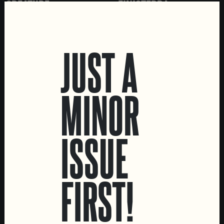
CREATURE
FINISTERRA
IPA
IMPERIAL PORTER
JUST A
MINOR
ISSUE
MATINÉ
FIRST!
SESSION IPA