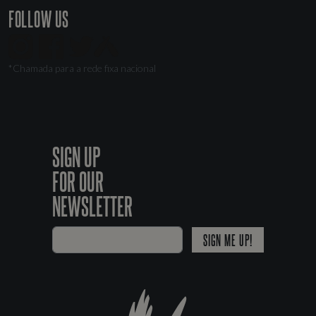
FOLLOW US
*Chamada para a rede fixa nacional
SIGN UP
FOR OUR
NEWSLETTER
SIGN ME UP!