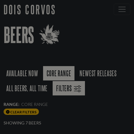
DOIS CORVOS
BEERS
AVAILABLE NOW
CORE RANGE
NEWEST RELEASES
ALL BEERS, ALL TIME
FILTERS
RANGE:
CORE RANGE
CLEAR FILTERS
SHOWING 7 BEERS