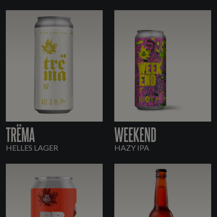
TRËMA
WEEKEND
HELLES LAGER
HAZY IPA