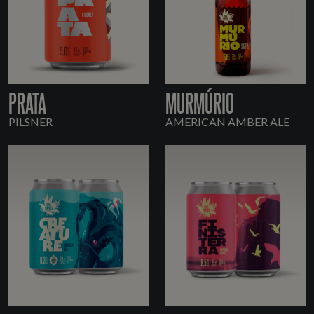
PRATA
MURMÚRIO
PILSNER
AMERICAN AMBER ALE