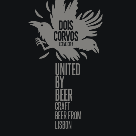
UNITED
BY
BEER
CRAFT
BEER FROM
LISBON