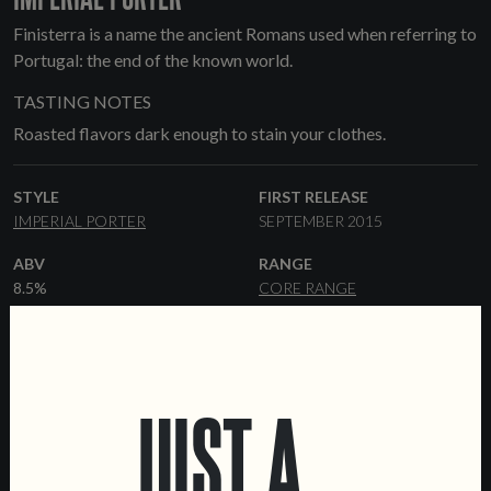
Finisterra is a name the ancient Romans used when referring to
Portugal: the end of the known world.
TASTING NOTES
Roasted flavors dark enough to stain your clothes.
STYLE
FIRST RELEASE
IMPERIAL PORTER
SEPTEMBER 2015
ABV
RANGE
8.5%
CORE RANGE
HOPS
YEAST
MAGNUM
CTZ
AMERICAN ALE
MALT
FORMATS
JUST A
PALE ALE
MUNICH
CARAFA
33 CL CANS
33 CL BOTTLES
CRYSTAL
CHOCOLATE MALT
KEGS
MELANOIDIN
ROASTED
BARLEY
CRYSTAL DARK