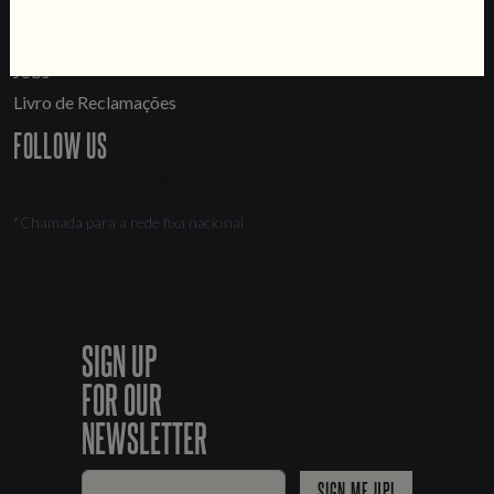
LINKS
Jobs
Livro de Reclamações
FOLLOW US
*Chamada para a rede fixa nacional
SIGN UP
FOR OUR
NEWSLETTER
SIGN ME UP!