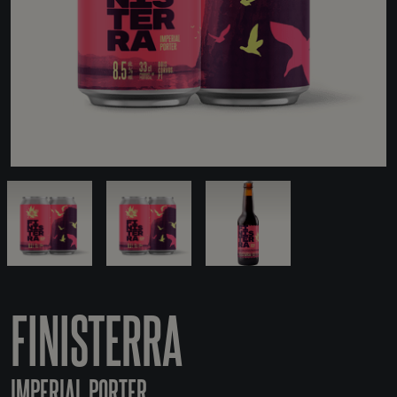
FINISTERRA
IMPERIAL PORTER