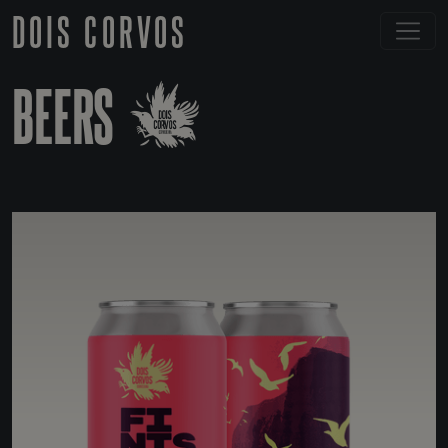
DOIS CORVOS
BEERS