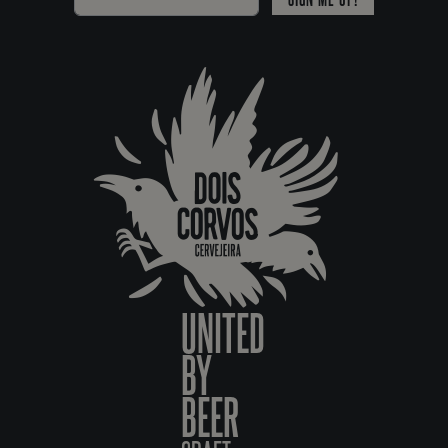
UNITED
BY
BEER