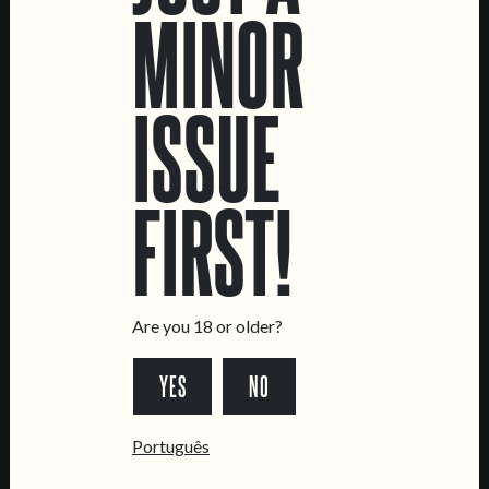
MINOR
DATA SHEET
ISSUE
FIRST!
LOCATIONS
Marvila Taproom
Intendente Taproom
Brewery
Are you 18 or older?
CONTACT US
YES
NO
General Inquiries
Sell Our Beer!
Português
Tours & Private Events