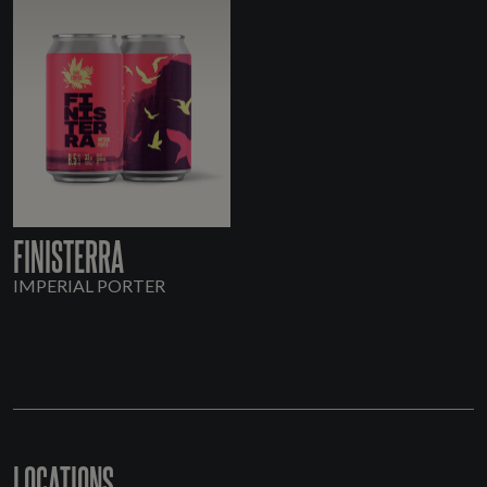
FINISTERRA
IMPERIAL PORTER
LOCATIONS