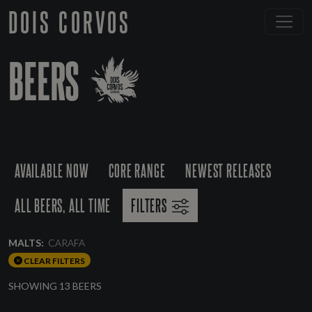
DOIS CORVOS
BEERS
AVAILABLE NOW
CORE RANGE
NEWEST RELEASES
ALL BEERS, ALL TIME
FILTERS
MALTS:
CARAFA
CLEAR FILTERS
SHOWING 13 BEERS