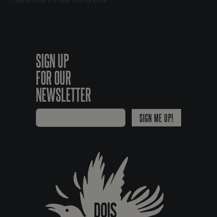
SIGN UP
FOR OUR
NEWSLETTER
SIGN ME UP!