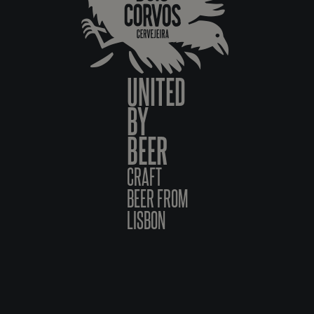
UNITED
BY
BEER
CRAFT
BEER FROM
LISBON