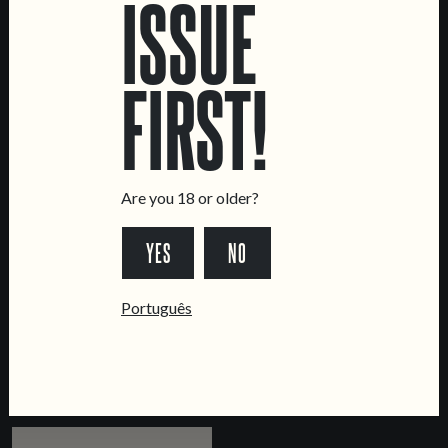
ISSUE
IMPERIAL STOUT
RUM BARREL AGED
IMPERIAL STOUT
FIRST!
Are you 18 or older?
YES
NO
CASAMENTOS &
MURMÚRIO
Português
BAPTIZADOS
AMERICAN AMBER ALE
IMPERIAL STOUT WITH
PASTEL DE NATA