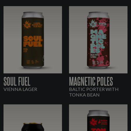
SOUL FUEL
MAGNETIC POLES
VIENNA LAGER
BALTIC PORTER WITH
TONKA BEAN