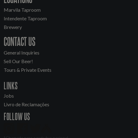
Marvila Taproom
Intendente Taproom
Brewery
CONTACT US
General Inquiries
Sell Our Beer!
Tours & Private Events
LINKS
Jobs
Livro de Reclamações
FOLLOW US
*Chamada para a rede fixa nacional