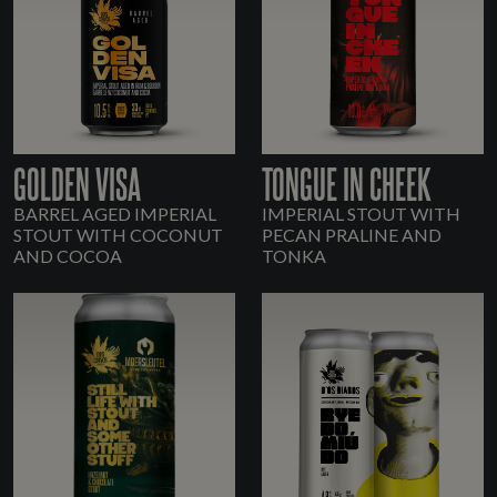
GOLDEN VISA
TONGUE IN CHEEK
BARREL AGED IMPERIAL
IMPERIAL STOUT WITH
STOUT WITH COCONUT
PECAN PRALINE AND
AND COCOA
TONKA