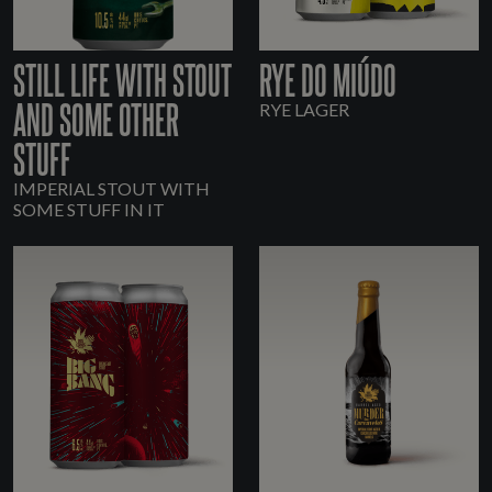
STILL LIFE WITH STOUT
RYE DO MIÚDO
AND SOME OTHER
RYE LAGER
STUFF
IMPERIAL STOUT WITH
SOME STUFF IN IT