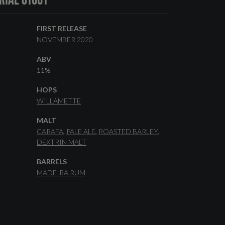
FIRST RELEASE
NOVEMBER 2020
ABV
11%
HOPS
WILLAMETTE
MALT
CARAFA
PALE ALE
ROASTED BARLEY
DEXTRIN MALT
BARRELS
MADEIRA RUM