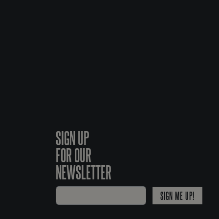
SIGN UP
FOR OUR
NEWSLETTER
SIGN ME UP!