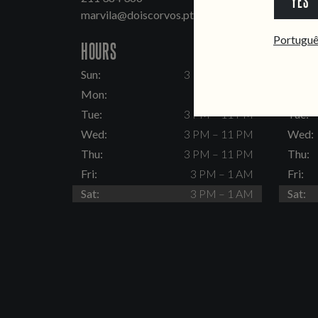
YES
marvila@doiscorvos.pt
inten
Portugu
HOURS
HOUR
Sun:
3 PM – 11 PM
Sun:
Mon:
Closed
Mon:
Tue:
3 PM – 11 PM
Tue:
Wed:
3 PM – 11 PM
Wed:
Thu:
3 PM – 11 PM
Thu:
Fri:
3 PM – 1 AM
Fri:
Sat:
3 PM – 1 AM
Sat: