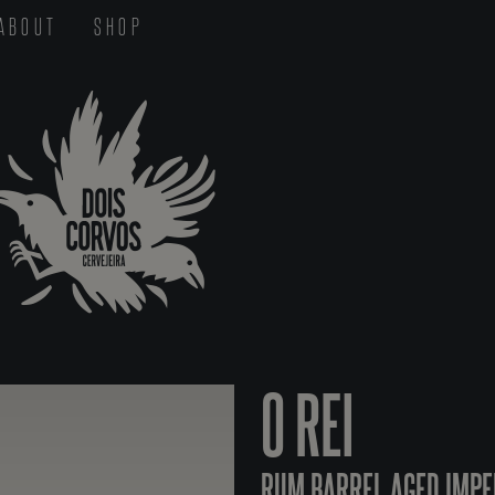
ABOUT
SHOP
O REI
RUM BARREL AGED IMPE