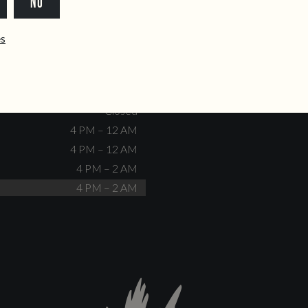
NO
dente@doiscorvos.pt
211 331 093
*
info@doiscorvos.pt
ês
S
HOURS
Closed
No events scheduled
Closed
Closed
4 PM – 12 AM
4 PM – 12 AM
4 PM – 2 AM
4 PM – 2 AM