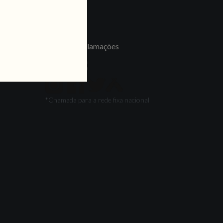
LINKS
Jobs
Livro de Reclamações
FOLLOW US
*Chamada para a rede fixa nacional