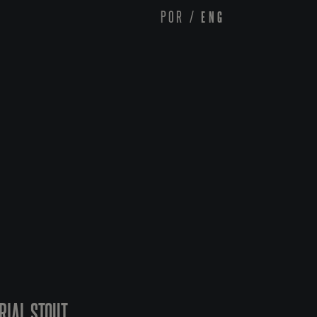
POR
/
ENG
RIAL STOUT