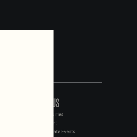
CONTACT US
General Inquiries
Sell Our Beer!
Tours & Private Events