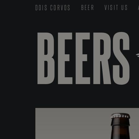
DOIS CORVOS
BEER
VISIT US
BEERS