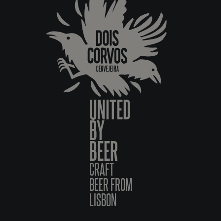
UNITED
BY
BEER
CRAFT
BEER FROM
LISBON