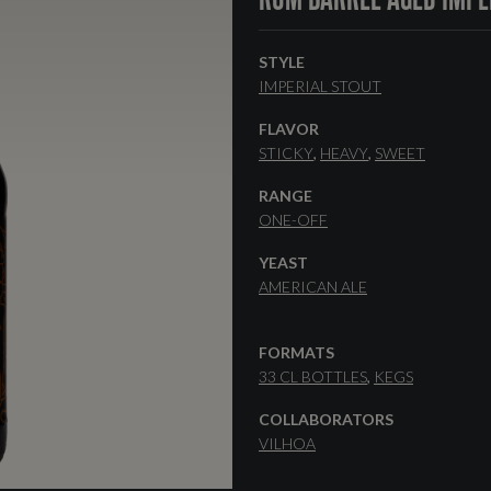
STYLE
IMPERIAL STOUT
FLAVOR
STICKY
HEAVY
SWEET
RANGE
ONE-OFF
YEAST
AMERICAN ALE
FORMATS
33 CL BOTTLES
KEGS
COLLABORATORS
VILHOA