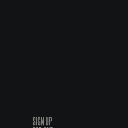
SIGN UP