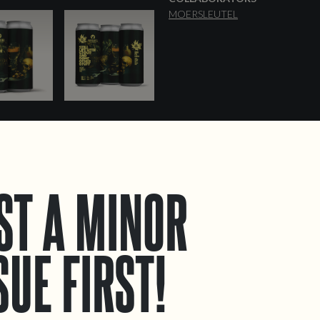
MOERSLEUTEL
ST A MINOR
SUE FIRST!