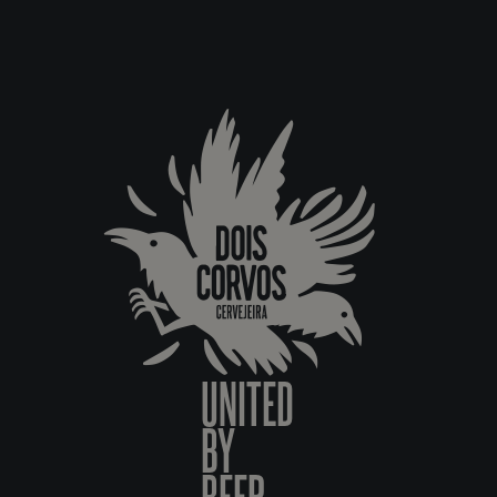
UNITED
BY
BEER