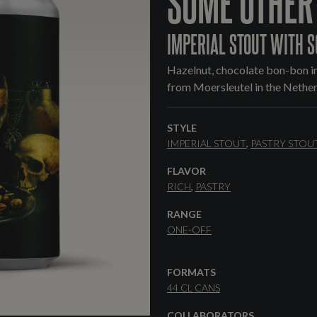
SOME OTHER
IMPERIAL STOUT WITH S
Hazelnut, chocolate bon-bon in
from Moersleutel in the Nether
STYLE
IMPERIAL STOUT
PASTRY STOU
FLAVOR
RICH
PASTRY
RANGE
ONE-OFF
FORMATS
44 CL CANS
COLLABORATORS