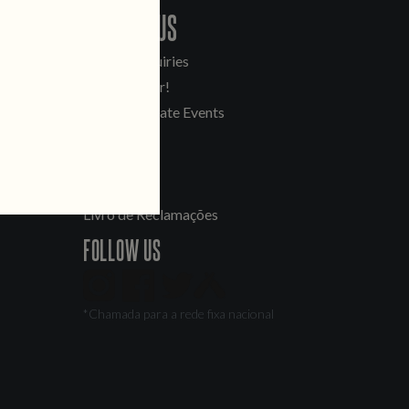
CONTACT US
General Inquiries
Sell Our Beer!
Tours & Private Events
LINKS
Jobs
Livro de Reclamações
FOLLOW US
*Chamada para a rede fixa nacional