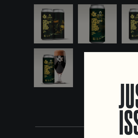
JU
IS