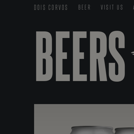
DOIS CORVOS
BEER
VISIT US
BEERS