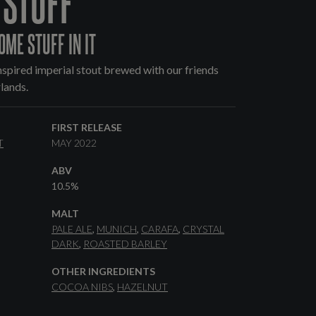
 STUFF
OME STUFF IN IT
spired imperial stout brewed with our friends
lands.
FIRST RELEASE
T
MAY 2022
ABV
10.5%
MALT
PALE ALE
MUNICH
CARAFA
CRYSTAL
DARK
ROASTED BARLEY
OTHER INGREDIENTS
COCOA NIBS
HAZELNUT