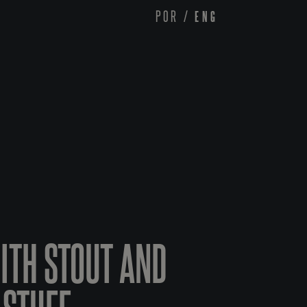
POR
/
ENG
WITH STOUT AND