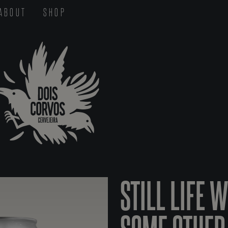
ABOUT
SHOP
STILL LIFE 