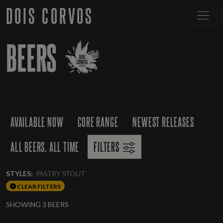
DOIS CORVOS
BEERS
AVAILABLE NOW
CORE RANGE
NEWEST RELEASES
ALL BEERS, ALL TIME
FILTERS
STYLES:
PASTRY STOUT
CLEAR FILTERS
SHOWING 3 BEERS