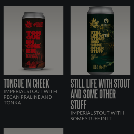
TONGUE IN CHEEK
STILL LIFE WITH STOUT
AND SOME OTHER
IMPERIAL STOUT WITH
PECAN PRALINE AND
STUFF
TONKA
IMPERIAL STOUT WITH
SOME STUFF IN IT