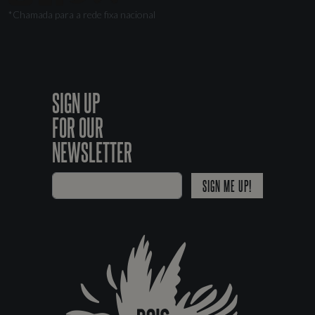
*Chamada para a rede fixa nacional
SIGN UP
FOR OUR
NEWSLETTER
SIGN ME UP!