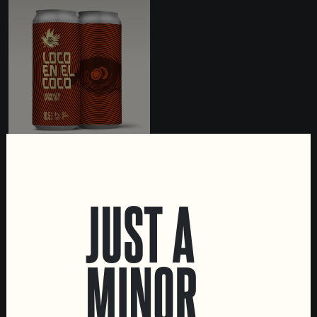
LOCO EN EL COCO
IMPERIAL STOUT WITH
JUST A
COCONUT
MINOR