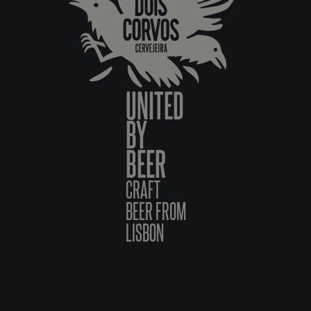
UNITED
BY
BEER
CRAFT
BEER FROM
LISBON