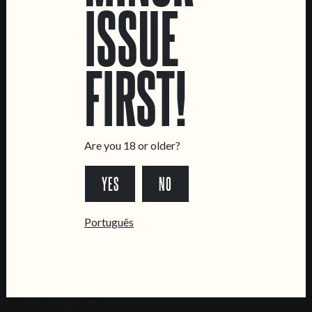
ISSUE
LOCATIONS
Marvila Taproom
Intendente Taproom
FIRST!
Brewery
CONTACT US
General Inquiries
Are you 18 or older?
Sell Our Beer!
Tours & Private Events
YES
NO
LINKS
Português
Jobs
Livro de Reclamações
FOLLOW US