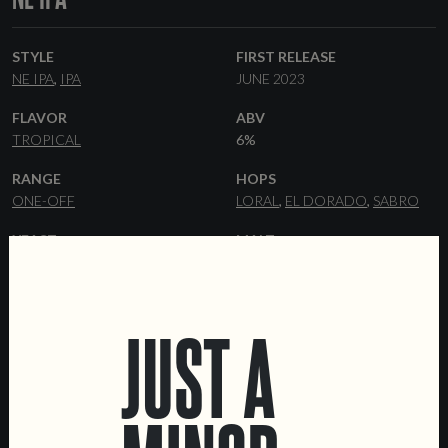
STYLE
FIRST RELEASE
NE IPA
IPA
JUNE 2023
FLAVOR
ABV
TROPICAL
6%
RANGE
HOPS
ONE-OFF
LORAL
EL DORADO
SABRO
YEAST
MALT
HAZY
PILSNER
FLAKED OATS
FLAKED WHEAT
WHEAT
MALT
DEXTRIN MALT
MALTED OATS
JUST A
FORMATS
DATA SHEET
44 CL CANS
KEGS