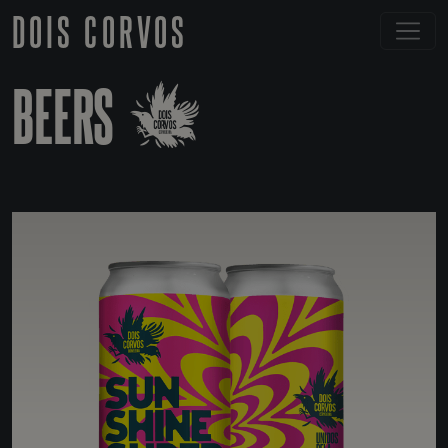
DOIS CORVOS
BEERS