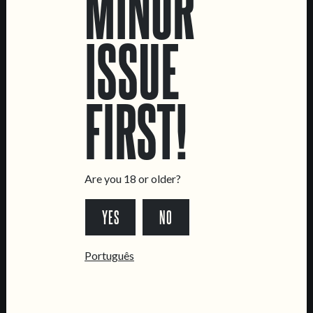
MINOR
ISSUE
LOCATIONS
FIRST!
Marvila Taproom
Intendente Taproom
Brewery
CONTACT US
Are you 18 or older?
General Inquiries
YES
NO
Sell Our Beer!
Tours & Private Events
Português
LINKS
Jobs