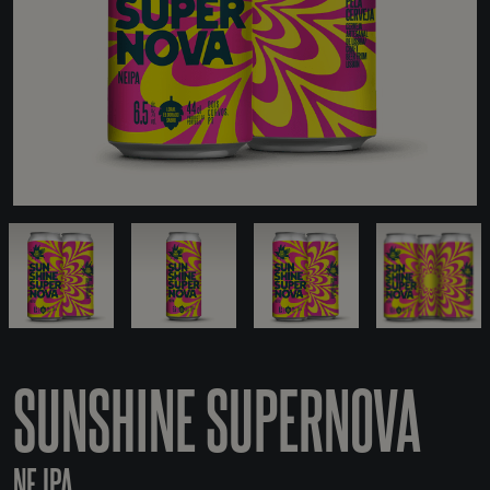
SUNSHINE SUPERNOVA
NE IPA