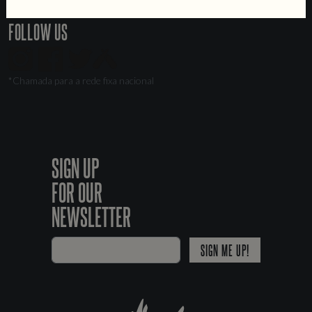
Livro de Reclamações
FOLLOW US
*Chamada para a rede fixa nacional
SIGN UP
FOR OUR
NEWSLETTER
SIGN ME UP!