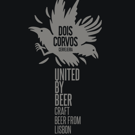
UNITED
BY
BEER
CRAFT
BEER FROM
LISBON