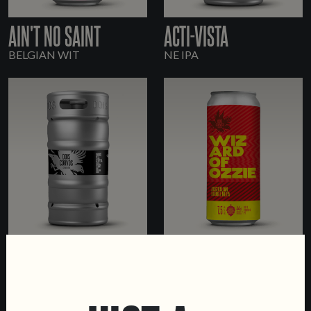
AIN'T NO SAINT
ACTI-VISTA
BELGIAN WIT
NE IPA
HEX-CELLENT
WIZARD OF OZZIE
NE IPA
DOUBLE NE IPA