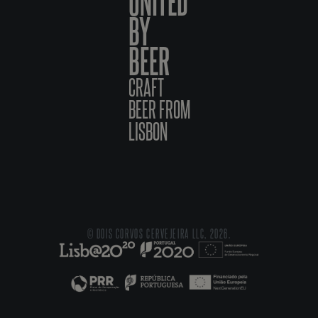
UNITED
BY
BEER
CRAFT
BEER FROM
LISBON
© DOIS CORVOS CERVEJEIRA LLC, 2026.