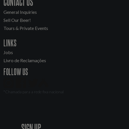
CONTACT US
General Inquiries
Sell Our Beer!
Tours & Private Events
LINKS
Jobs
Livro de Reclamações
FOLLOW US
*Chamada para a rede fixa nacional
SIGN UP