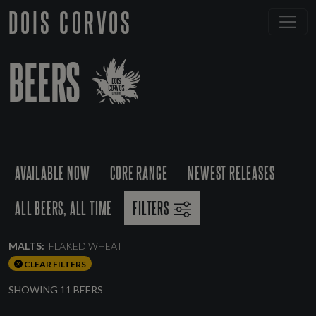
DOIS CORVOS
BEERS
AVAILABLE NOW
CORE RANGE
NEWEST RELEASES
ALL BEERS, ALL TIME
FILTERS
MALTS:
FLAKED WHEAT
CLEAR FILTERS
SHOWING 11 BEERS