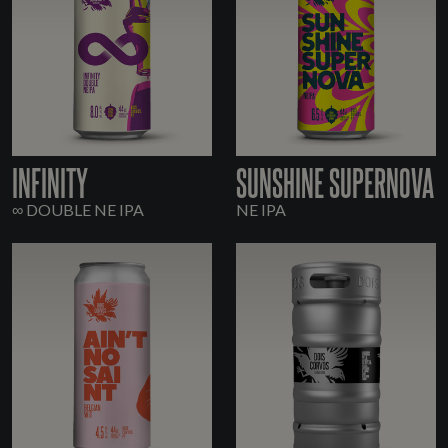
INFINITY
SUNSHINE SUPERNOVA
∞ DOUBLE NE IPA
NE IPA