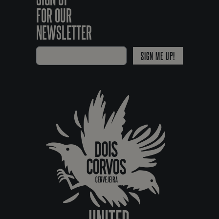
FOR OUR
NEWSLETTER
SIGN ME UP!