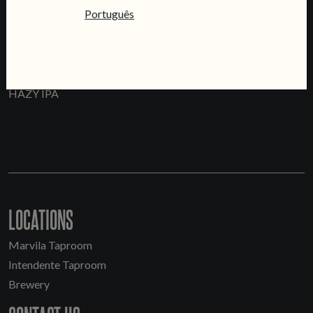
Português
WEEKEND
HAZY IPA
LOCATIONS
Marvila Taproom
Intendente Taproom
Brewery