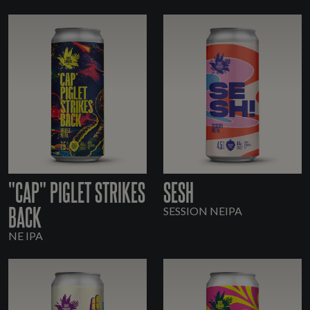
"CAP" PIGLET STRIKES
SESH
BACK
SESSION NEIPA
NE IPA