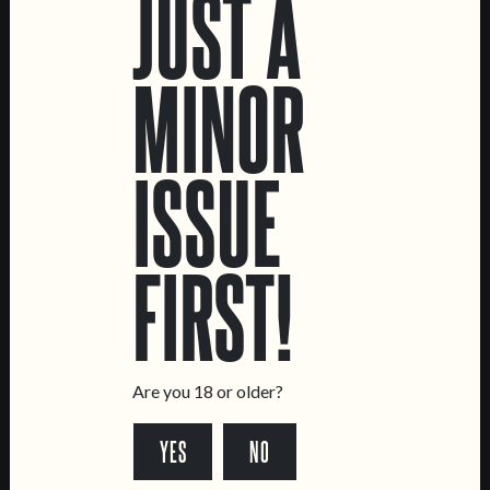
JUST A
MINOR
ISSUE
C.R.E.A.M.
ME, MYSELF AND I
FIRST!
OAT CREAM IPA
NE IPA
Are you 18 or older?
YES
NO