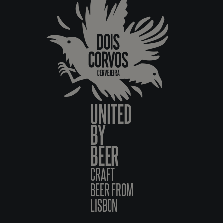
UNITED
BY
BEER
CRAFT
BEER FROM
LISBON