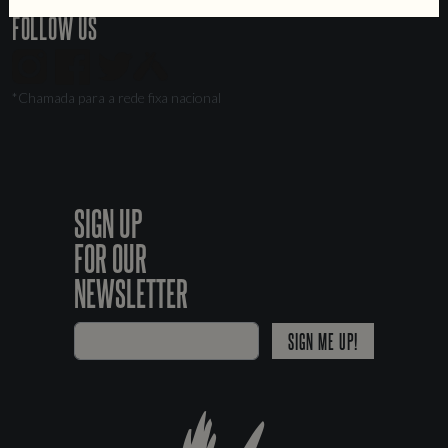
FOLLOW US
*Chamada para a rede fixa nacional
SIGN UP
FOR OUR
NEWSLETTER
SIGN ME UP!