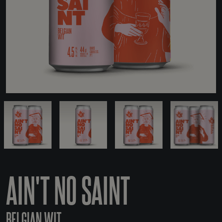
AIN'T NO SAINT
BELGIAN WIT