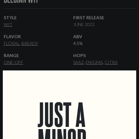
STYLE
FIRST RELEASE
WIT
JUNE 2023
FLAVOR
ABV
FLORAL
BREADY
4.5%
RANGE
HOPS
ONE-OFF
SAAZ
ENIGMA
CITRA
YEAST
MALT
WITBIER
PILSNER
FLAKED WHEAT
WHEAT MALT
JUST A
FORMATS
OTHER INGREDIENTS
44 CL CANS
KEGS
CORIANDER
DATA SHEET