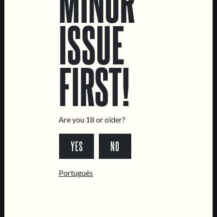
MINOR
ISSUE
LOCATIONS
FIRST!
Marvila Taproom
Intendente Taproom
Brewery
CONTACT US
Are you 18 or older?
General Inquiries
Sell Our Beer!
YES
NO
Tours & Private Events
Português
LINKS
Jobs
Livro de Reclamações