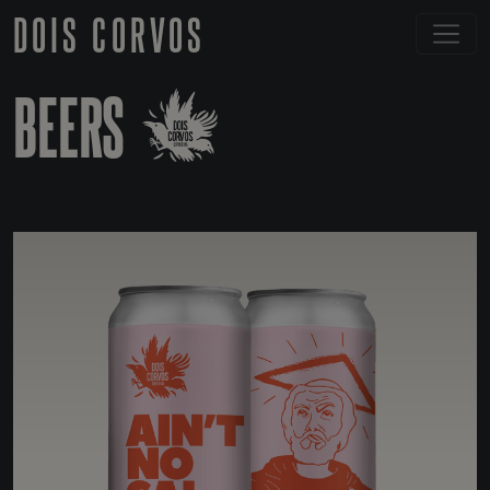
DOIS CORVOS
BEERS