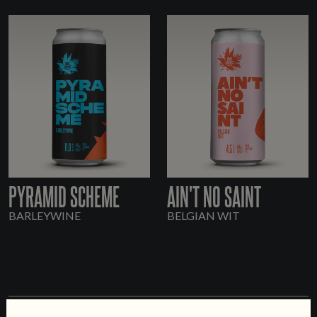
PYRAMID SCHEME
AIN'T NO SAINT
BARLEYWINE
BELGIAN WIT