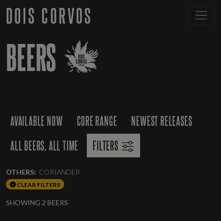
DOIS CORVOS
BEERS
AVAILABLE NOW
CORE RANGE
NEWEST RELEASES
ALL BEERS, ALL TIME
FILTERS
OTHERS:
CORIANDER
CLEAR FILTERS
SHOWING 2 BEERS