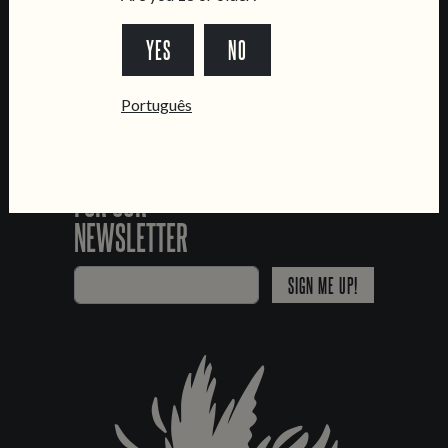
*Chamada para a rede fixa nacional
YES
NO
Português
SIGN UP
FOR OUR
NEWSLETTER
SIGN ME UP!