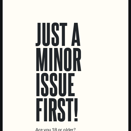
LOCATIONS
JUST A
Marvila Taproom
Intendente Taproom
Brewery
MINOR
CONTACT US
General Inquiries
ISSUE
Sell Our Beer!
Tours & Private Events
LINKS
FIRST!
Jobs
Livro de Reclamações
FOLLOW US
Are you 18 or older?