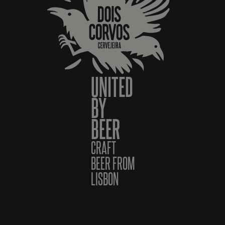
UNITED
BY
BEER
CRAFT
BEER FROM
LISBON