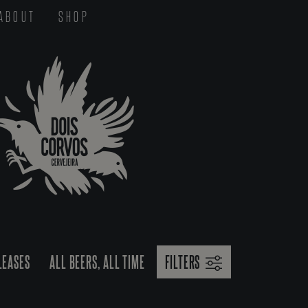
ABOUT
SHOP
LEASES
ALL BEERS, ALL TIME
FILTERS