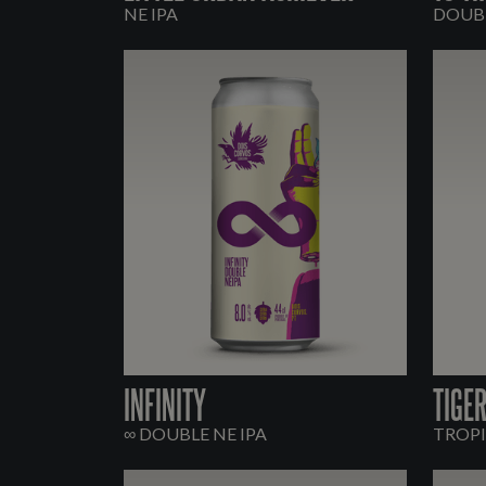
NE IPA
DOUBL
INFINITY
TIGE
∞ DOUBLE NE IPA
TROPI