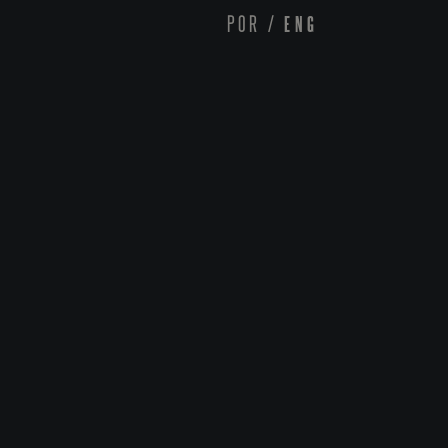
POR
/
ENG