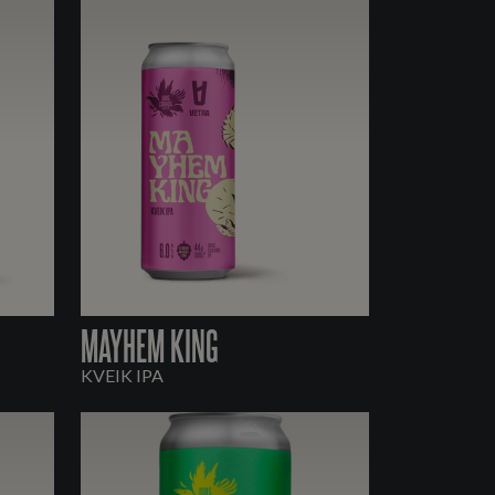
MAYHEM KING
KVEIK IPA