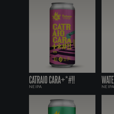
CATRAIO CARA+*#!!
WATE
NE IPA
NE IP