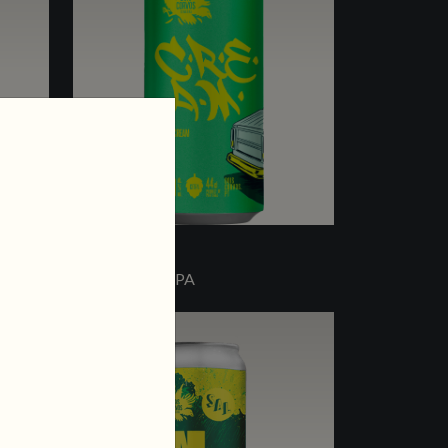
C.R.E.A.M.
OAT CREAM IPA