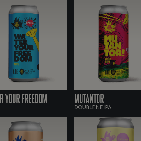
R YOUR FREEDOM
MUTANTOR
A
DOUBLE NE IPA