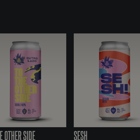
E OTHER SIDE
SESH