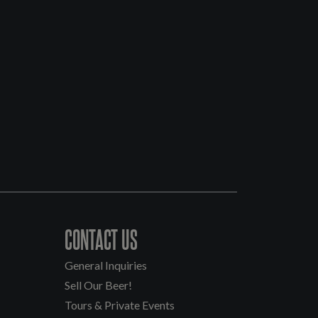
CONTACT US
General Inquiries
Sell Our Beer!
Tours & Private Events