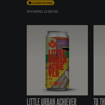
CLEAR FILTERS
SHOWING 22 BEERS
LITTLE URBAN ACHIEVER
TO TH