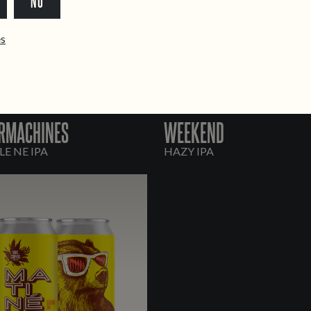
NO
ês
RMACHINES
WEEKEND
E NE IPA
HAZY IPA