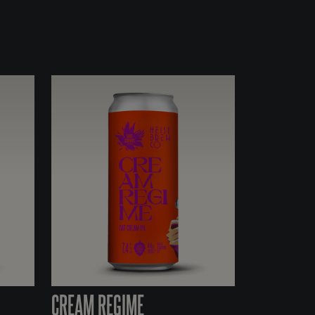
CREAM REGIME