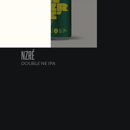
NZRÉ
DOUBLE NE IPA