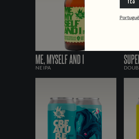
YES
Portugu
ME, MYSELF AND I
SUPE
NE IPA
DOUBL