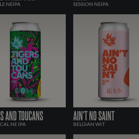
E NEIPA
SESSION NEIPA
RS AND TOUCANS
AIN'T NO SAINT
CAL NE IPA
BELGIAN WIT