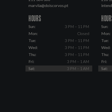
marvila@doiscorvos.pt
inten
HOURS
HOUR
Sun:
3 PM – 11 PM
Sun:
Mon:
Closed
Mon:
Tue:
3 PM – 11 PM
Tue:
Wed:
3 PM – 11 PM
Wed:
Thu:
3 PM – 11 PM
Thu:
Fri:
3 PM – 1 AM
Fri:
Sat:
3 PM – 1 AM
Sat: