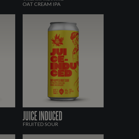
OAT CREAM IPA
JUICE INDUCED
FRUITED SOUR