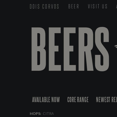
DOIS CORVOS
BEER
VISIT US
BEERS
AVAILABLE NOW
CORE RANGE
NEWEST RE
HOPS:
CITRA