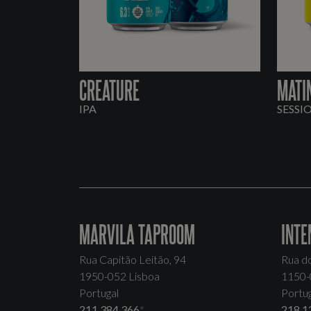
CREATURE
MATI
IPA
SESSI
MARVILA TAPROOM
INTE
Rua Capitão Leitão, 94
Rua d
1950-052 Lisboa
1150-
Portugal
Portug
211 384 366
*
218 1