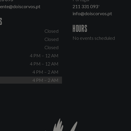
dente@doiscorvos.pt
211 331 093
*
info@doiscorvos.pt
S
HOURS
Closed
No events scheduled
Closed
Closed
4 PM – 12 AM
4 PM – 12 AM
4 PM – 2 AM
4 PM – 2 AM