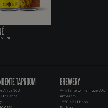
NÉ
ON IPA
NDENTE TAPROOM
BREWERY
os Anjos 16B
Av. Infante D. Henrique 306
037 Lisboa
Armazém 5
al
1950-421 Lisboa
20 093
*
Portugal