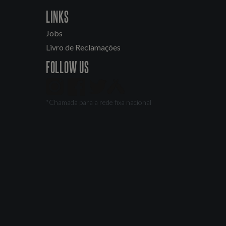
LINKS
Jobs
Livro de Reclamações
FOLLOW US
*Chamada para a rede fixa nacional