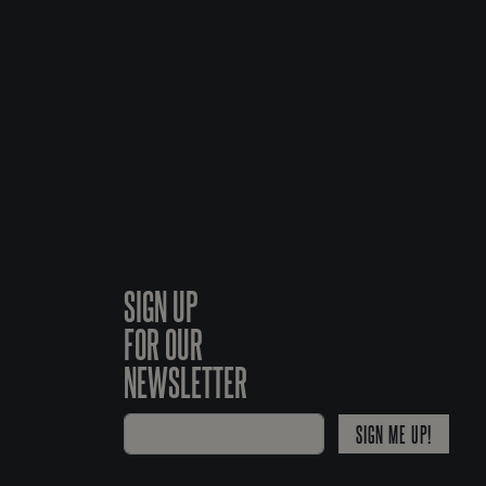
SIGN UP
FOR OUR
NEWSLETTER
SIGN ME UP!