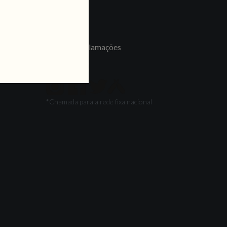
LINKS
Jobs
Livro de Reclamações
FOLLOW US
*Chamada para a rede fixa nacional