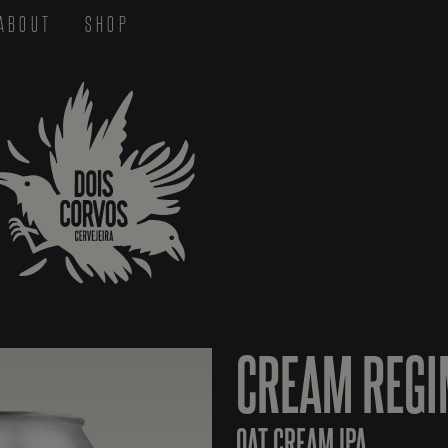
ABOUT
SHOP
CREAM REGI
OAT CREAM IPA