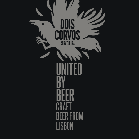
UNITED
BY
BEER
CRAFT
BEER FROM
LISBON