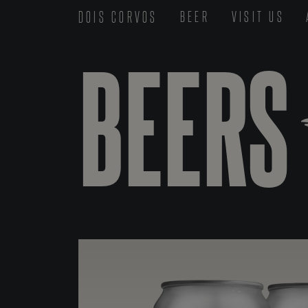
DOIS CORVOS
BEER
VISIT US
BEERS