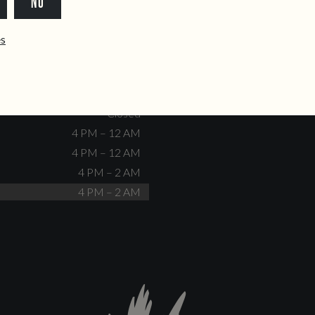
NO
dente@doiscorvos.pt
211 331 093
*
info@doiscorvos.pt
ês
S
HOURS
Closed
No events scheduled
Closed
Closed
4 PM – 12 AM
4 PM – 12 AM
4 PM – 2 AM
4 PM – 2 AM