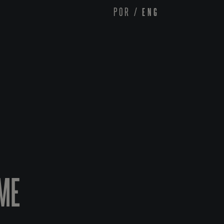
POR
/
ENG
ME