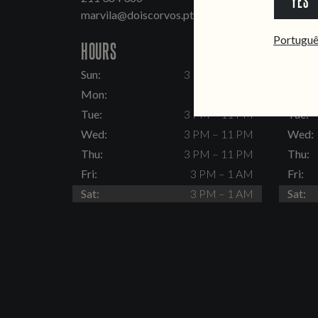
YES
marvila@doiscorvos.pt
inten
Portugu
HOURS
HOUR
Sun:
3 PM – 11 PM
Sun:
Mon:
Closed
Mon:
Tue:
3 PM – 11 PM
Tue:
Wed:
3 PM – 11 PM
Wed:
Thu:
3 PM – 11 PM
Thu:
Fri:
3 PM – 1 AM
Fri:
Sat:
3 PM – 1 AM
Sat: