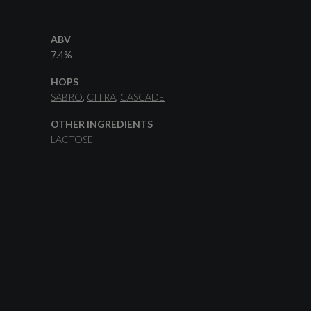
ABV
7.4%
HOPS
SABRO
CITRA
CASCADE
OTHER INGREDIENTS
LACTOSE