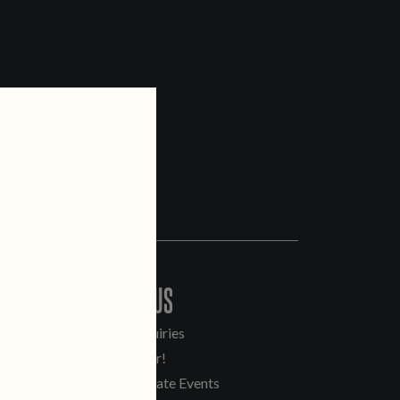
CONTACT US
General Inquiries
Sell Our Beer!
Tours & Private Events