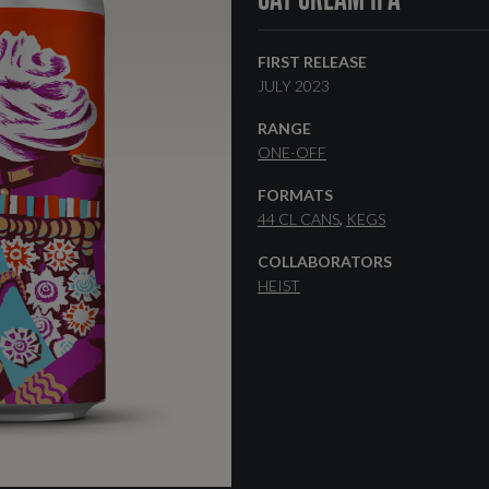
FIRST RELEASE
JULY 2023
RANGE
ONE-OFF
FORMATS
44 CL CANS
KEGS
COLLABORATORS
HEIST