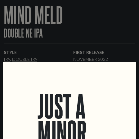
MIND MELD
DOUBLE NE IPA
STYLE
FIRST RELEASE
IPA
DOUBLE IPA
NOVEMBER 2022
ABV
RANGE
%
ONE-OFF
JUST A
FORMATS
44 CL CANS
KEGS
MINOR