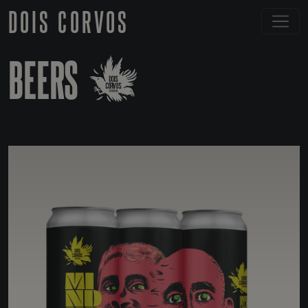
DOIS CORVOS
BEERS