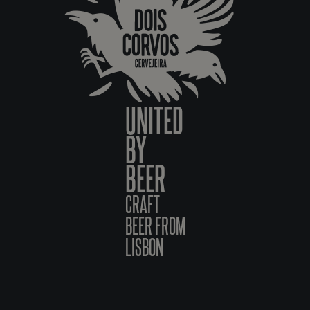
UNITED
BY
BEER
CRAFT
BEER FROM
LISBON