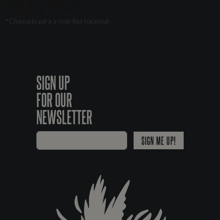
*Chamada para a rede fixa nacional
SIGN UP
FOR OUR
NEWSLETTER
SIGN ME UP!