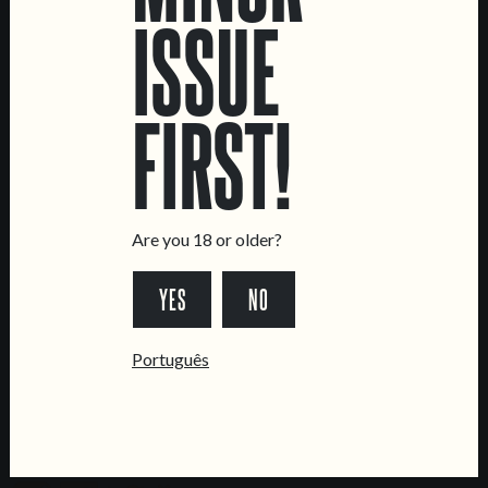
ISSUE
LOCATIONS
Marvila Taproom
FIRST!
Intendente Taproom
Brewery
CONTACT US
General Inquiries
Are you 18 or older?
Sell Our Beer!
YES
NO
Tours & Private Events
LINKS
Português
Jobs
Livro de Reclamações
FOLLOW US