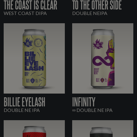
THE COAST IS CLEAR
TO THE OTHER SIDE
WEST COAST DIPA
DOUBLE NEIPA
BILLIE EYELASH
INFINITY
DOUBLE NE IPA
∞ DOUBLE NE IPA