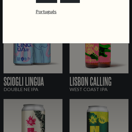
Português
SCIOGLI LINGUA
LISBON CALLING
DOUBLE NE IPA
WEST COAST IPA