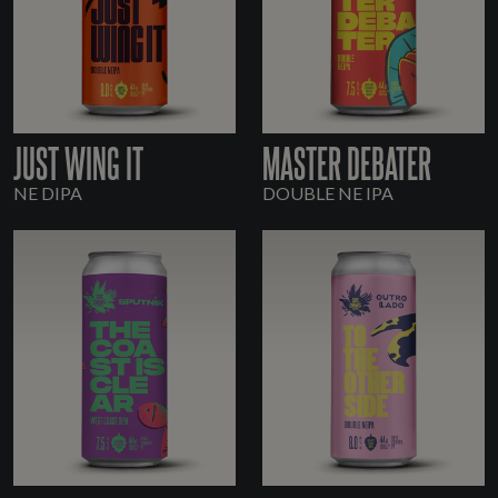
JUST WING IT
MASTER DEBATER
NE DIPA
DOUBLE NE IPA