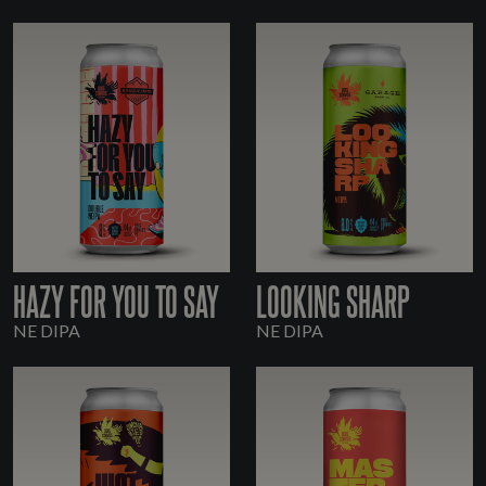
HAZY FOR YOU TO SAY
LOOKING SHARP
NE DIPA
NE DIPA