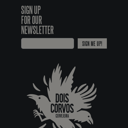
SIGN UP
FOR OUR
NEWSLETTER
SIGN ME UP!