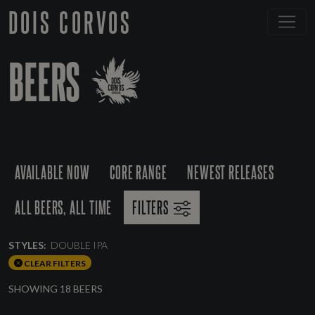
DOIS CORVOS
BEERS
AVAILABLE NOW
CORE RANGE
NEWEST RELEASES
ALL BEERS, ALL TIME
FILTERS
STYLES:
DOUBLE IPA
CLEAR FILTERS
SHOWING 18 BEERS