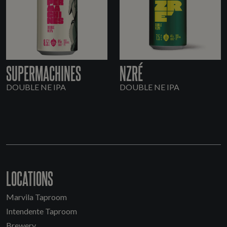
SUPERMACHINES
NZRÉ
DOUBLE NE IPA
DOUBLE NE IPA
LOCATIONS
Marvila Taproom
Intendente Taproom
Brewery