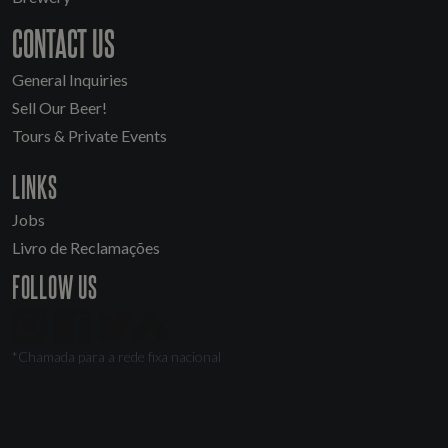
CONTACT US
General Inquiries
Sell Our Beer!
Tours & Private Events
LINKS
Jobs
Livro de Reclamações
FOLLOW US
*Chamada para a rede fixa nacional