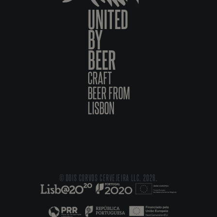
UNITED
BY
BEER
CRAFT
BEER FROM
LISBON
© DOIS CORVOS CERVEJEIRA LLC, 2026.