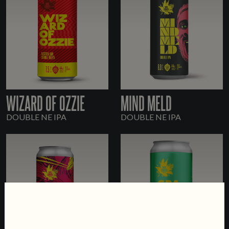
WIZARD OF OZZIE
MIND MELD
DOUBLE NE IPA
DOUBLE NE IPA