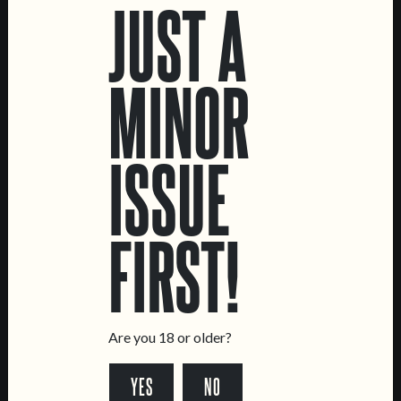
JUST A
MUTANTOR
GRANDE PAGODE
MINOR
DOUBLE NE IPA
WHEAT CREAM DOUBLE
IPA
ISSUE
FIRST!
Are you 18 or older?
C.R.E.A.M.
TOPA!
YES
NO
OAT CREAM IPA
DOUBLE NE IPA