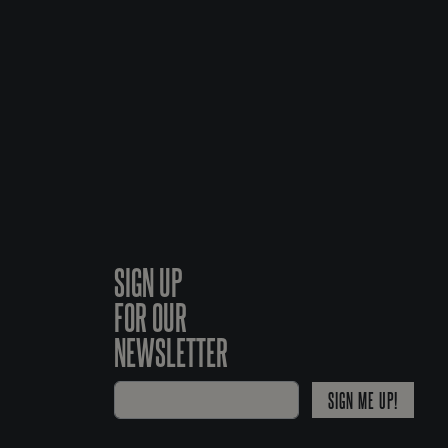
SIGN UP
FOR OUR
NEWSLETTER
SIGN ME UP!