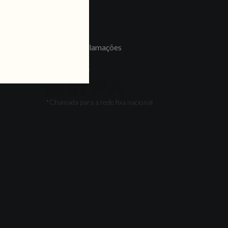
LINKS
Jobs
Livro de Reclamações
FOLLOW US
*Chamada para a rede fixa nacional