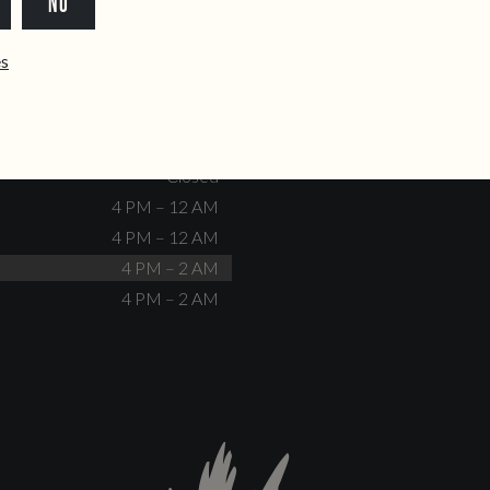
NO
dente@doiscorvos.pt
211 331 093
*
info@doiscorvos.pt
ês
S
HOURS
Closed
No events scheduled
Closed
Closed
4 PM – 12 AM
4 PM – 12 AM
4 PM – 2 AM
4 PM – 2 AM