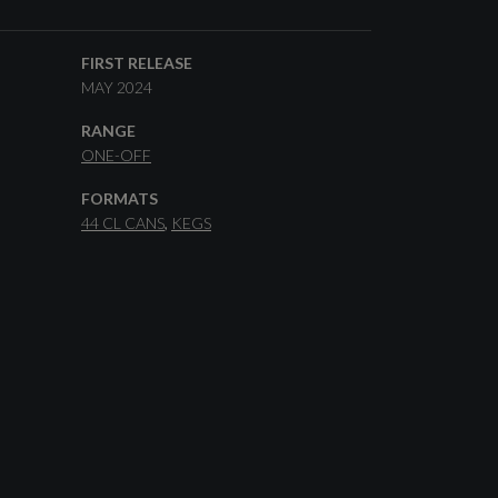
FIRST RELEASE
MAY 2024
RANGE
ONE-OFF
FORMATS
44 CL CANS
KEGS