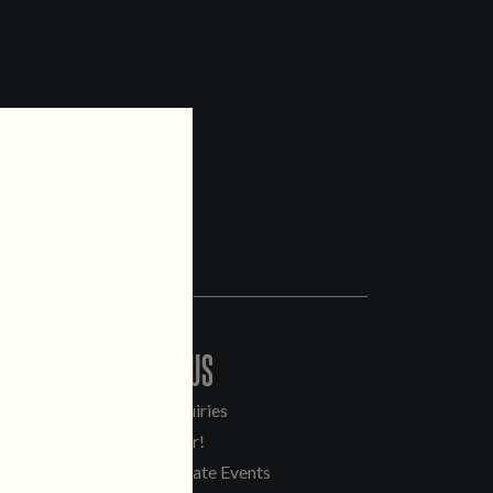
CONTACT US
General Inquiries
Sell Our Beer!
Tours & Private Events