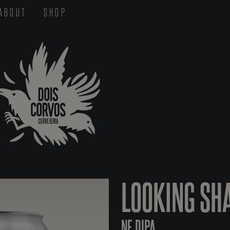
ABOUT
SHOP
LOOKING SH
NE DIPA