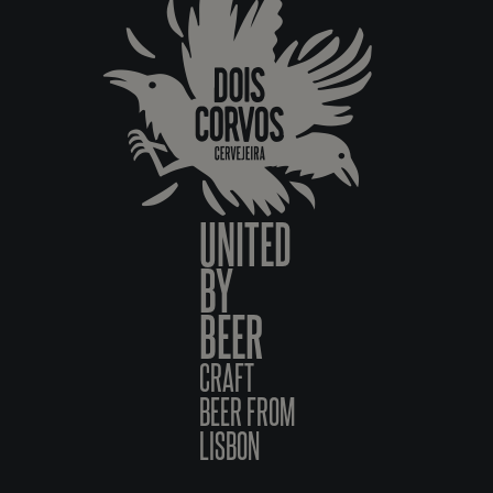
UNITED
BY
BEER
CRAFT
BEER FROM
LISBON