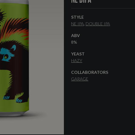
STYLE
NE IPA
DOUBLE IPA
ABV
8%
YEAST
HAZY
COLLABORATORS
GARAGE