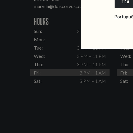
YES
marvila@doiscorvos.pt
inten
Portugu
HOURS
HOUR
Sun:
3 PM – 11 PM
Sun:
Mon:
Closed
Mon:
Tue:
3 PM – 11 PM
Tue:
Wed:
3 PM – 11 PM
Wed:
Thu:
3 PM – 11 PM
Thu:
Fri:
3 PM – 1 AM
Fri:
Sat:
3 PM – 1 AM
Sat: