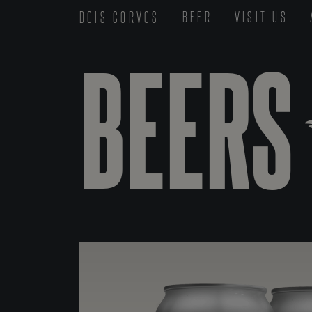
DOIS CORVOS
BEER
VISIT US
BEERS