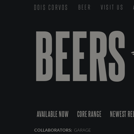
DOIS CORVOS
BEER
VISIT US
BEERS
AVAILABLE NOW
CORE RANGE
NEWEST RE
COLLABORATORS:
GARAGE