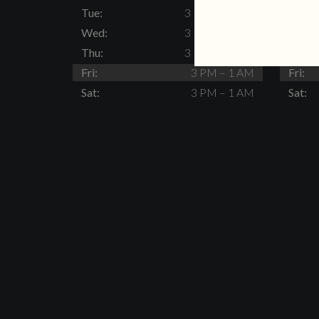
Tue:
3 PM – 11 PM
Tue:
Wed:
3 PM – 11 PM
Wed:
Thu:
3 PM – 11 PM
Thu:
Fri:
3 PM – 1 AM
Fri:
Sat:
3 PM – 1 AM
Sat: