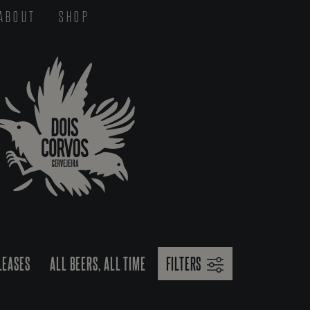
ABOUT
SHOP
LEASES
ALL BEERS, ALL TIME
FILTERS