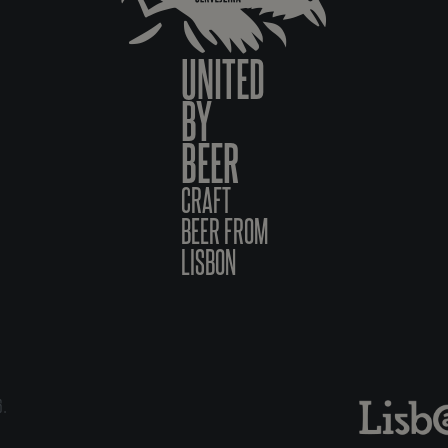
UNITED
BY
BEER
CRAFT
BEER FROM
LISBON
6.