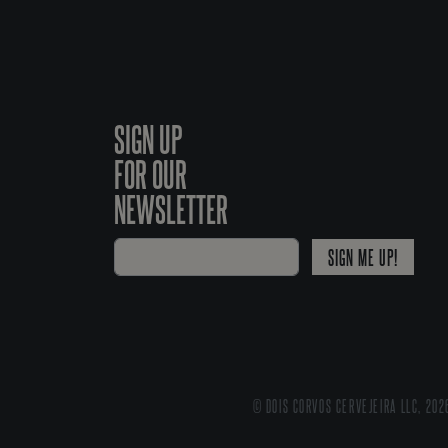
SIGN UP
FOR OUR
NEWSLETTER
SIGN ME UP!
© DOIS CORVOS CERVEJEIRA LLC, 202