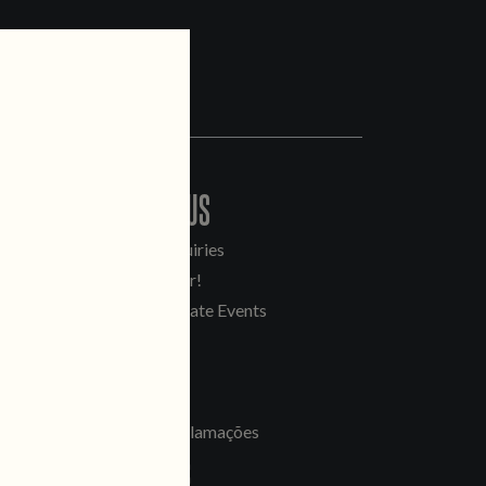
CONTACT US
General Inquiries
Sell Our Beer!
Tours & Private Events
LINKS
Jobs
Livro de Reclamações
FOLLOW US