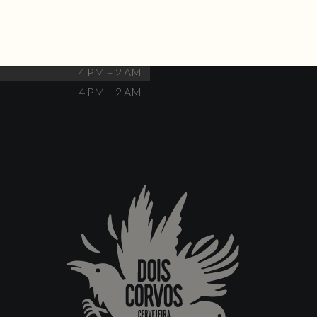
Closed
4 PM – 12 AM
4 PM – 12 AM
4 PM – 2 AM
4 PM – 2 AM