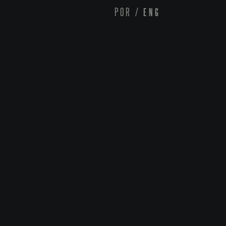
POR
/
ENG