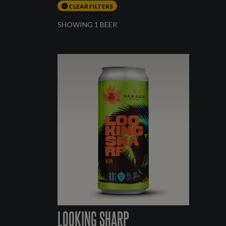
CLEAR FILTERS
SHOWING 1 BEER
LOOKING SHARP