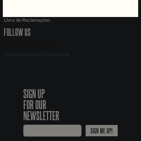
LINKS
Jobs
Livro de Reclamações
FOLLOW US
*Chamada para a rede fixa nacional
SIGN UP
FOR OUR
NEWSLETTER
SIGN ME UP!