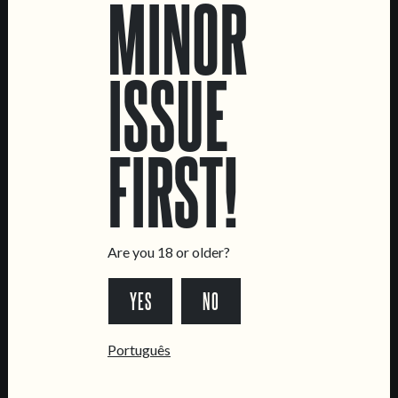
MINOR
ISSUE
LOCATIONS
FIRST!
Marvila Taproom
Intendente Taproom
Brewery
Are you 18 or older?
CONTACT US
YES
NO
General Inquiries
Sell Our Beer!
Português
Tours & Private Events