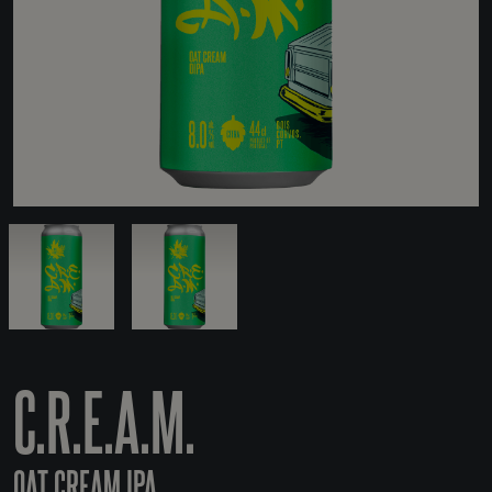
C.R.E.A.M.
OAT CREAM IPA