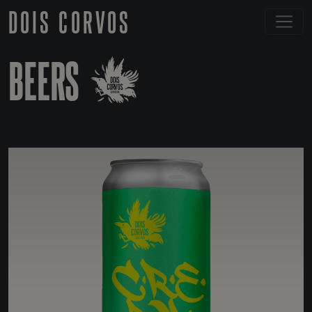
DOIS CORVOS
BEERS