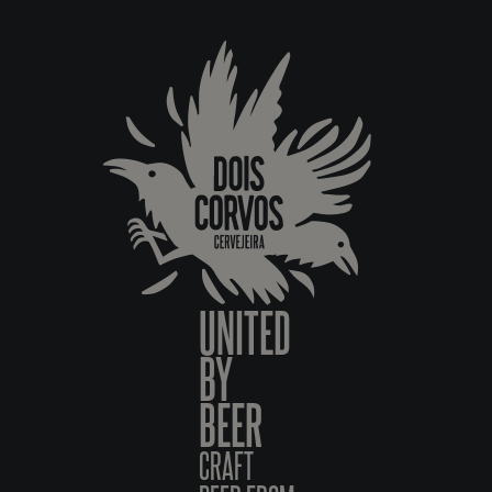
UNITED
BY
BEER
CRAFT