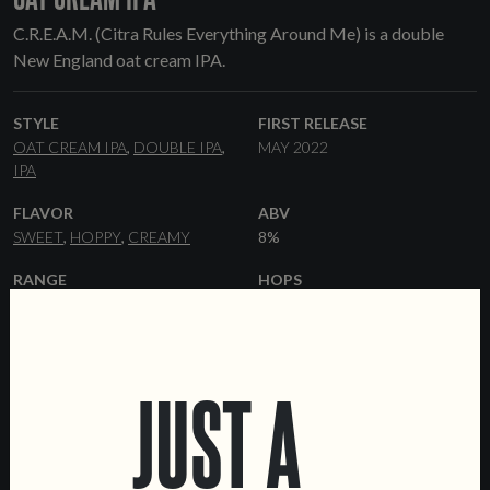
C.R.E.A.M. (Citra Rules Everything Around Me) is a double
New England oat cream IPA.
STYLE
FIRST RELEASE
OAT CREAM IPA
DOUBLE IPA
MAY 2022
IPA
FLAVOR
ABV
SWEET
HOPPY
CREAMY
8%
RANGE
HOPS
ONE-OFF
CITRA
YEAST
MALT
HAZY
PILSNER
PALE ALE
FLAKED
JUST A
OATS
MALTED OATS
WHEAT
MALT
FLAKED WHEAT
FORMATS
OTHER INGREDIENTS
44 CL CANS
LACTOSE