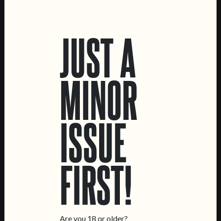
LOCATIONS
JUST A
Marvila Taproom
Intendente Taproom
Brewery
MINOR
CONTACT US
General Inquiries
ISSUE
Sell Our Beer!
Tours & Private Events
LINKS
FIRST!
Jobs
Livro de Reclamações
FOLLOW US
Are you 18 or older?