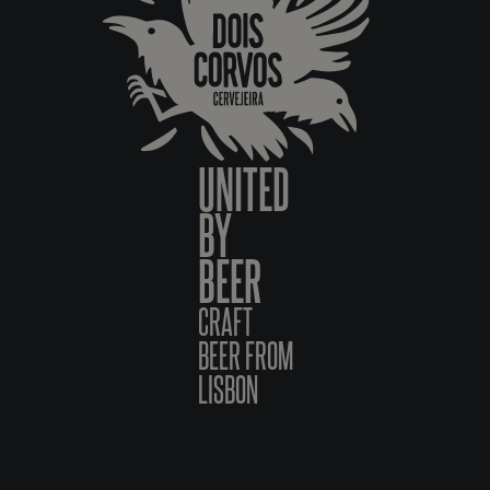
UNITED
BY
BEER
CRAFT
BEER FROM
LISBON