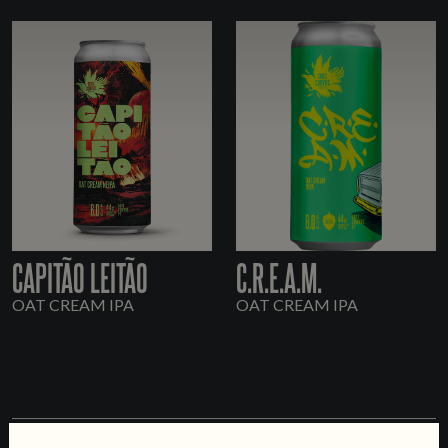
CAPITÃO LEITÃO
C.R.E.A.M.
OAT CREAM IPA
OAT CREAM IPA