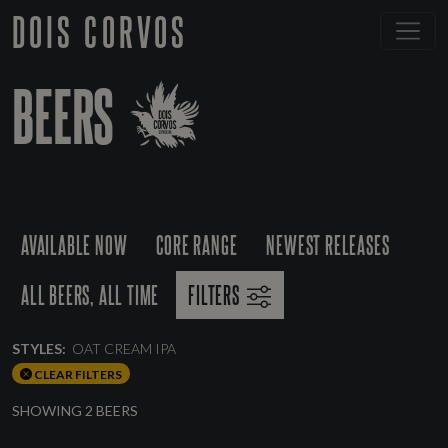
DOIS CORVOS
BEERS
AVAILABLE NOW
CORE RANGE
NEWEST RELEASES
ALL BEERS, ALL TIME
FILTERS
STYLES:
OAT CREAM IPA
CLEAR FILTERS
SHOWING 2 BEERS