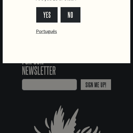
*Chamada para a rede fixa nacional
YES
NO
Português
SIGN UP
FOR OUR
NEWSLETTER
SIGN ME UP!