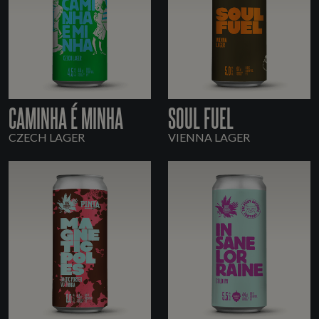
CAMINHA É MINHA
SOUL FUEL
CZECH LAGER
VIENNA LAGER