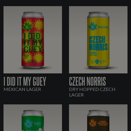
I DID IT MY GUEY
CZECH NORRIS
MEXICAN LAGER
DRY HOPPED CZECH
LAGER