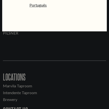
Português
PRATA
PILSNER
LOCATIONS
Marvila Taproom
Intendente Taproom
Brewery