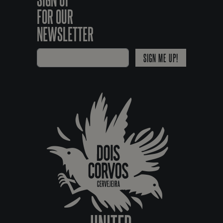
FOR OUR
NEWSLETTER
SIGN ME UP!