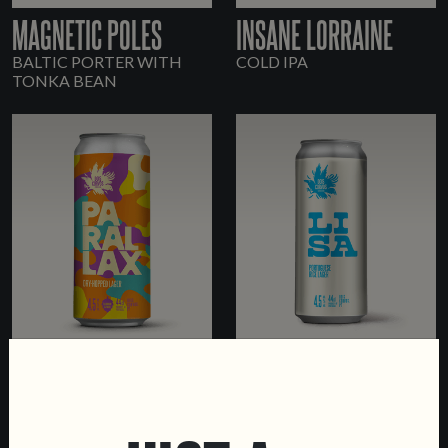
MAGNETIC POLES
INSANE LORRAINE
BALTIC PORTER WITH
COLD IPA
TONKA BEAN
PARALLAX
LISA
DRY-HOPPED LAGER
PORTUGUESE RICE LAGER