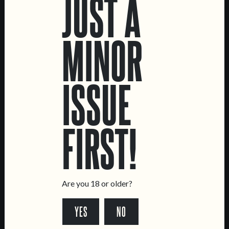
JUST A
MINOR
ISSUE
TRËMA
RYE DO MIÚDO
FIRST!
HELLES LAGER
RYE LAGER
Are you 18 or older?
YES
NO