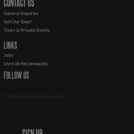
CONTACT US
General Inquiries
Sell Our Beer!
Tours & Private Events
LINKS
Jobs
Livro de Reclamações
FOLLOW US
*Chamada para a rede fixa nacional
SIGN UP