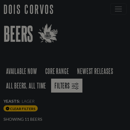
DOIS CORVOS
BEERS
AVAILABLE NOW
CORE RANGE
NEWEST RELEASES
ALL BEERS, ALL TIME
FILTERS
YEASTS:
LAGER
CLEAR FILTERS
SHOWING 11 BEERS