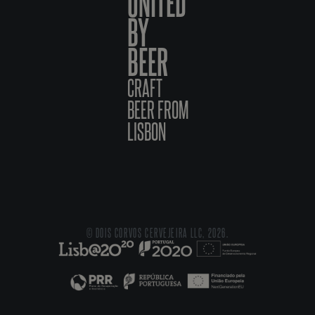
UNITED
BY
BEER
CRAFT
BEER FROM
LISBON
© DOIS CORVOS CERVEJEIRA LLC, 2026.