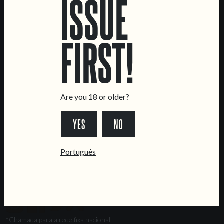
ISSUE
Marvila Taproom
Intendente Taproom
FIRST!
Brewery
CONTACT US
General Inquiries
Sell Our Beer!
Are you 18 or older?
Tours & Private Events
YES
NO
LINKS
Jobs
Português
Livro de Reclamações
FOLLOW US
*Chamada para a rede fixa nacional