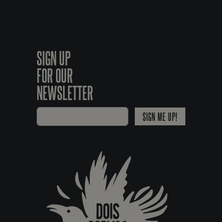
SIGN UP
FOR OUR
NEWSLETTER
SIGN ME UP!