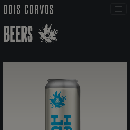
DOIS CORVOS
BEERS