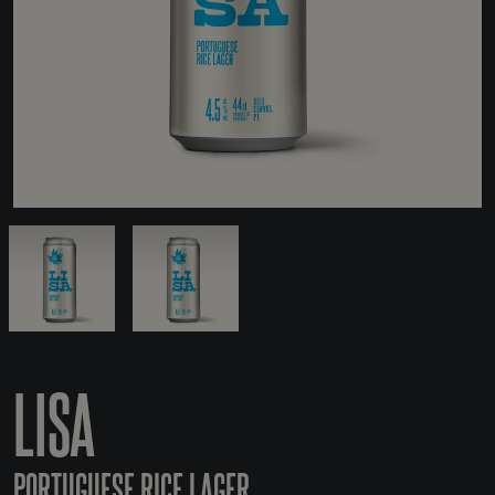
LISA
PORTUGUESE RICE LAGER