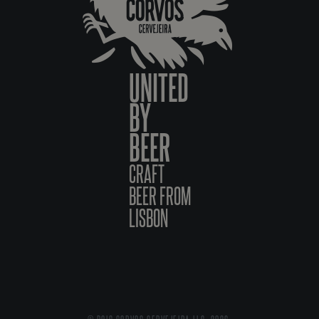
UNITED
BY
BEER
CRAFT
BEER FROM
LISBON