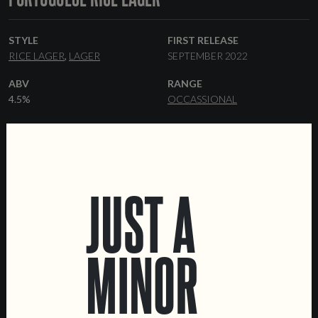
STYLE
FIRST RELEASE
RICE LAGER
LAGER
SEPTEMBER 2022
ABV
RANGE
4.5%
OCCASSIONAL
YEAST
MALT
LAGER
PILSNER
RICE
FORMATS
DATA SHEET
44 CL CANS
KEGS
JUST A
MINOR
LOCATIONS