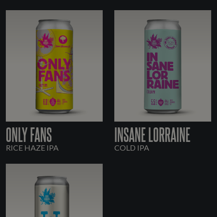
ONLY FANS
INSANE LORRAINE
RICE HAZE IPA
COLD IPA