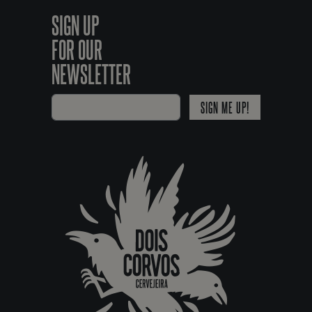
SIGN UP
FOR OUR
NEWSLETTER
SIGN ME UP!