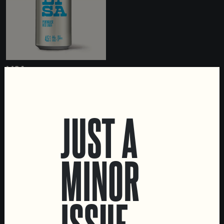
LISA
PORTUGUESE RICE LAGER
JUST A
MINOR
LOCATIONS
Marvila Taproom
ISSUE
Intendente Taproom
Brewery