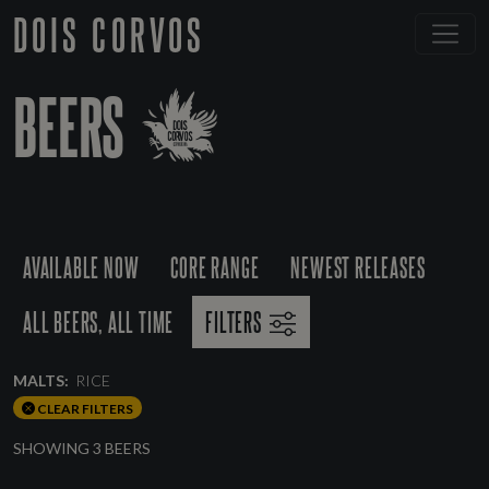
DOIS CORVOS
BEERS
AVAILABLE NOW
CORE RANGE
NEWEST RELEASES
ALL BEERS, ALL TIME
FILTERS
MALTS:
RICE
CLEAR FILTERS
SHOWING 3 BEERS