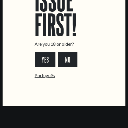
CONTACT US
FIRST!
General Inquiries
Sell Our Beer!
Tours & Private Events
Are you 18 or older?
LINKS
YES
NO
Jobs
Livro de Reclamações
Português
FOLLOW US
*Chamada para a rede fixa nacional