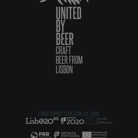
UNITED
BY
BEER
CRAFT
BEER FROM
LISBON
© DOIS CORVOS CERVEJEIRA LLC, 2026.