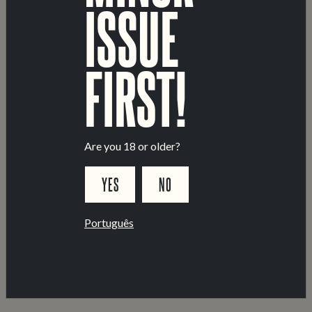
ISSUE
TECHNICAL DATA
ALCOHOL BY VOLUME:
4.5%
FIRST!
ORIGINAL EXTRACT:
11.8°PLATO
PRODUCT CLASS:
CERVEJA
INGREDIENTS:
BARLEY
RICE
WATER
HOPS
Are you 18 or older?
ALLGERGENS:
MARKED IN
BOLD IN THE LIST OF
YES
NO
INGREDIENTS
PACKAGE FORMATS:
44 CL
CANS
KEGS
Português