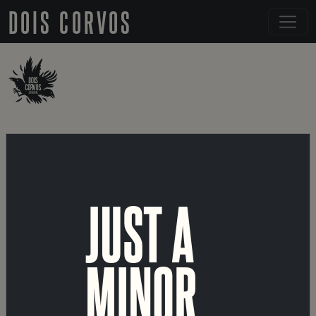
DOIS CORVOS
← BACK TO DETAILS
LISA
JUST A
PORTUGUESE
MINOR
RICE LAGER