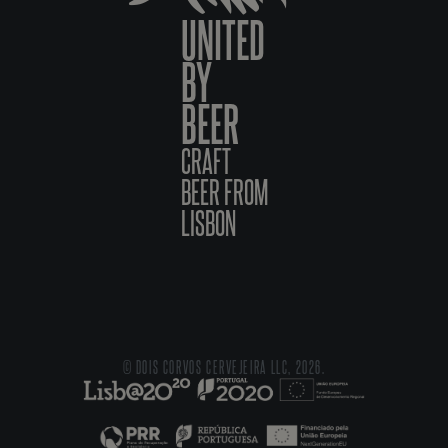
UNITED
BY
BEER
CRAFT
BEER FROM
LISBON
© DOIS CORVOS CERVEJEIRA LLC, 2026.