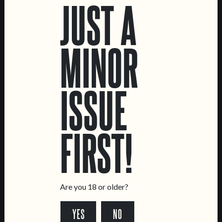
JUST A
MUTANTOR
GRANDE PAGODE
MINOR
DOUBLE NE IPA
WHEAT CREAM DOUBLE
IPA
ISSUE
FIRST!
Are you 18 or older?
C.R.E.A.M.
TOPA!
YES
NO
OAT CREAM IPA
DOUBLE NE IPA