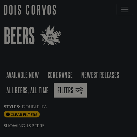
DOIS CORVOS
BEERS
AVAILABLE NOW
CORE RANGE
NEWEST RELEASES
ALL BEERS, ALL TIME
FILTERS
STYLES:
DOUBLE IPA
CLEAR FILTERS
SHOWING 18 BEERS