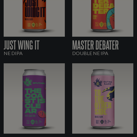
JUST WING IT
MASTER DEBATER
NE DIPA
DOUBLE NE IPA