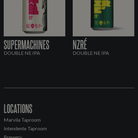
SUPERMACHINES
NZRÉ
DOUBLE NE IPA
DOUBLE NE IPA
LOCATIONS
Marvila Taproom
Intendente Taproom
Brewery