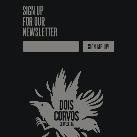
SIGN UP
FOR OUR
NEWSLETTER
SIGN ME UP!