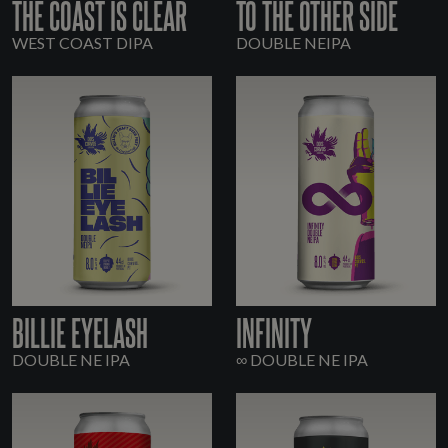
THE COAST IS CLEAR
TO THE OTHER SIDE
WEST COAST DIPA
DOUBLE NEIPA
BILLIE EYELASH
INFINITY
DOUBLE NE IPA
∞ DOUBLE NE IPA