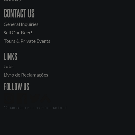
CONTACT US
General Inquiries
Sell Our Beer!
Tours & Private Events
LINKS
Jobs
Livro de Reclamações
FOLLOW US
*Chamada para a rede fixa nacional