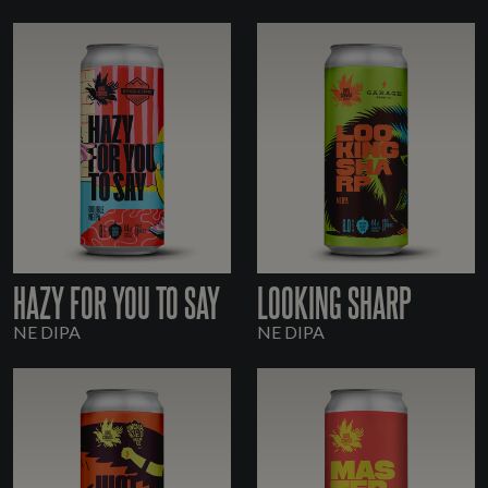
HAZY FOR YOU TO SAY
LOOKING SHARP
NE DIPA
NE DIPA