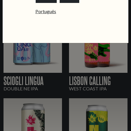
Português
SCIOGLI LINGUA
LISBON CALLING
DOUBLE NE IPA
WEST COAST IPA