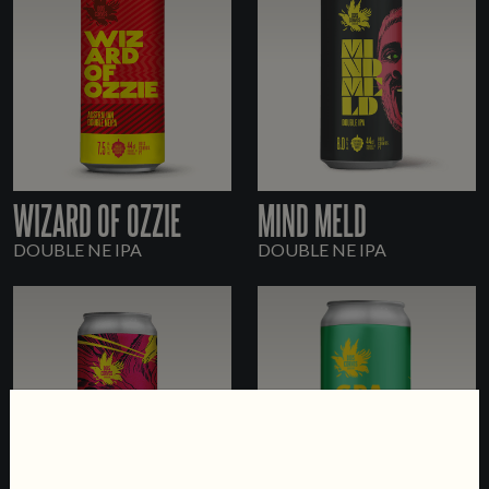
WIZARD OF OZZIE
MIND MELD
DOUBLE NE IPA
DOUBLE NE IPA