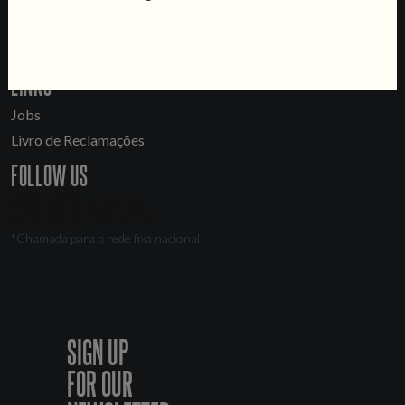
Sell Our Beer!
Tours & Private Events
LINKS
Jobs
Livro de Reclamações
FOLLOW US
*Chamada para a rede fixa nacional
SIGN UP
FOR OUR