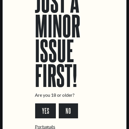
JUST A
MINOR
CATRAIO CARA+*#!!
HELLO NASTY
NE IPA
DRY-HOPPED SOUR
ISSUE
FIRST!
LOCATIONS
Marvila Taproom
Intendente Taproom
Are you 18 or older?
Brewery
YES
NO
CONTACT US
General Inquiries
Português