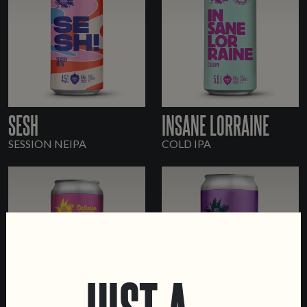
SESH
INSANE LORRAINE
SESSION NEIPA
COLD IPA