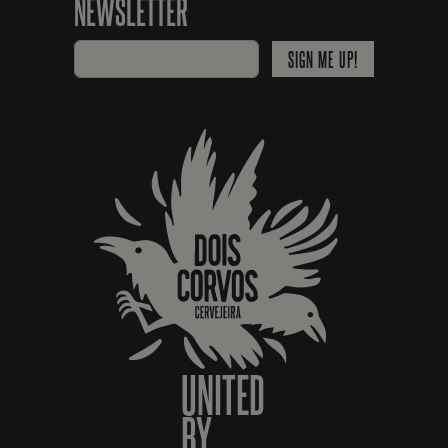
NEWSLETTER
SIGN ME UP!
UNITED
BY