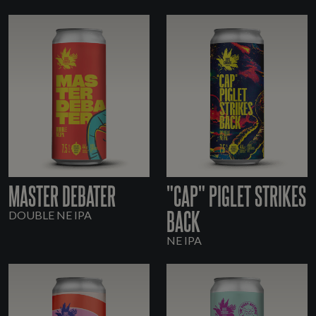
MASTER DEBATER
"CAP" PIGLET STRIKES
BACK
DOUBLE NE IPA
NE IPA