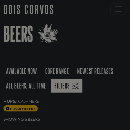
DOIS CORVOS
BEERS
AVAILABLE NOW
CORE RANGE
NEWEST RELEASES
ALL BEERS, ALL TIME
FILTERS
HOPS:
CASHMERE
CLEAR FILTERS
SHOWING 6 BEERS