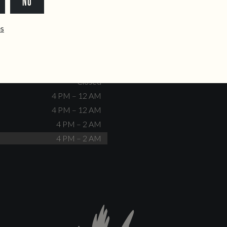
NO
dente@doiscorvos.pt
211 331 093
*
info@doiscorvos.pt
ês
S
HOURS
Closed
No events scheduled
Closed
Closed
4 PM – 12 AM
4 PM – 12 AM
4 PM – 2 AM
4 PM – 2 AM