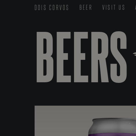
DOIS CORVOS
BEER
VISIT US
BEERS