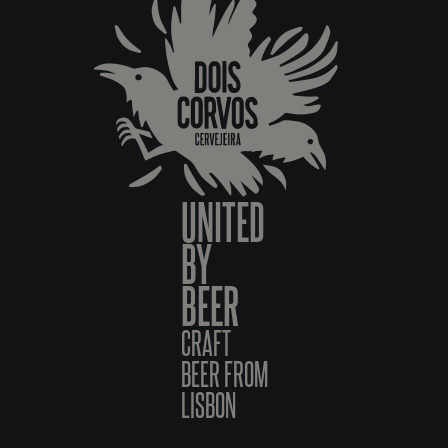
UNITED
BY
BEER
CRAFT
BEER FROM
LISBON