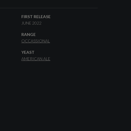
FIRST RELEASE
JUNE 2022
RANGE
OCCASSIONAL
YEAST
AMERICAN ALE