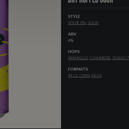
STYLE
SOUR IPA
SOUR
ABV
6%
HOPS
AMARILLO
CASHMERE
IDAHO 7
FORMATS
44 CL CANS
KEGS