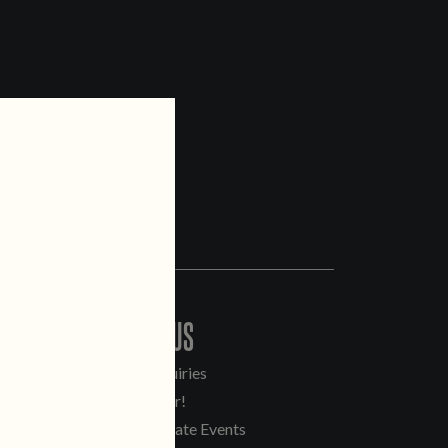
CONTACT US
General Inquiries
Sell Our Beer!
Tours & Private Events