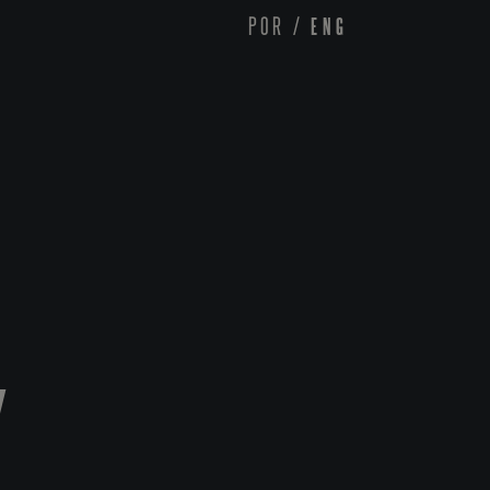
POR
/
ENG
Y