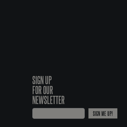
SIGN UP
FOR OUR
NEWSLETTER
SIGN ME UP!