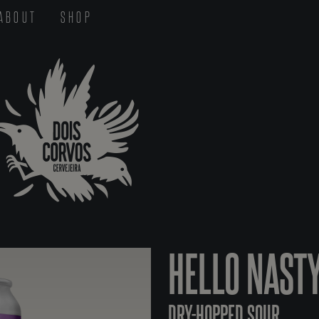
ABOUT
SHOP
HELLO NAST
DRY-HOPPED SOUR