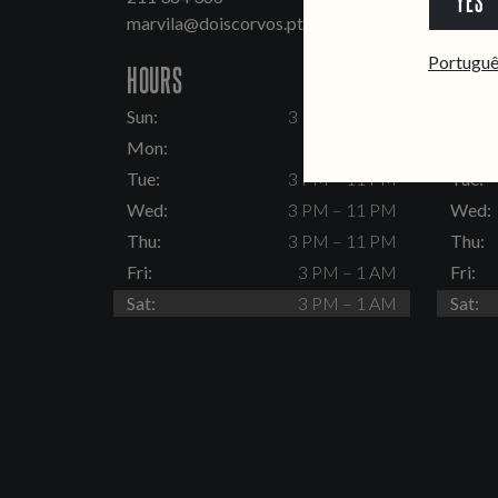
YES
marvila@doiscorvos.pt
inten
Portugu
HOURS
HOUR
Sun:
3 PM – 11 PM
Sun:
Mon:
Closed
Mon:
Tue:
3 PM – 11 PM
Tue:
Wed:
3 PM – 11 PM
Wed:
Thu:
3 PM – 11 PM
Thu:
Fri:
3 PM – 1 AM
Fri:
Sat:
3 PM – 1 AM
Sat: