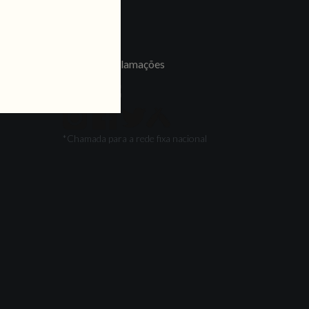
LINKS
Jobs
Livro de Reclamações
FOLLOW US
*Chamada para a rede fixa nacional