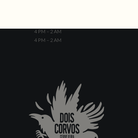
Closed
4 PM – 12 AM
4 PM – 12 AM
4 PM – 2 AM
4 PM – 2 AM