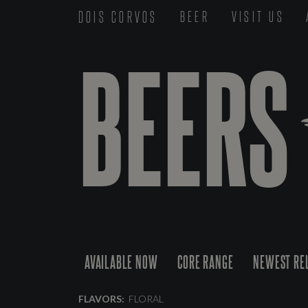
DOIS CORVOS
BEER
VISIT US
BEERS
AVAILABLE NOW
CORE RANGE
NEWEST RE
FLAVORS:
FLORAL