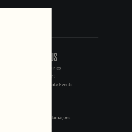
CONTACT US
General Inquiries
Sell Our Beer!
Tours & Private Events
LINKS
Jobs
Livro de Reclamações
FOLLOW US