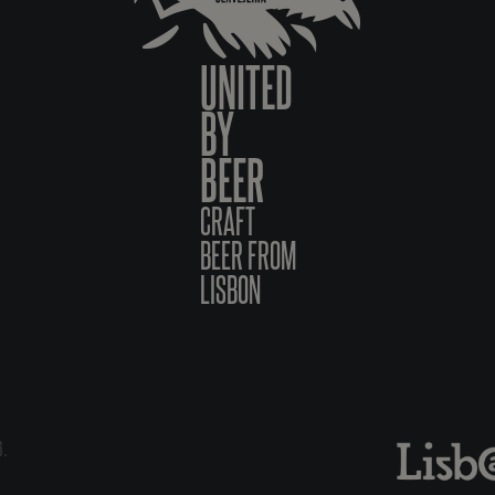
UNITED
BY
BEER
CRAFT
BEER FROM
LISBON
6.