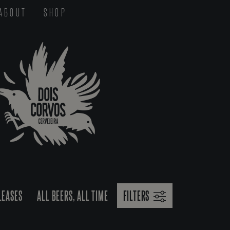
ABOUT
SHOP
LEASES
ALL BEERS, ALL TIME
FILTERS