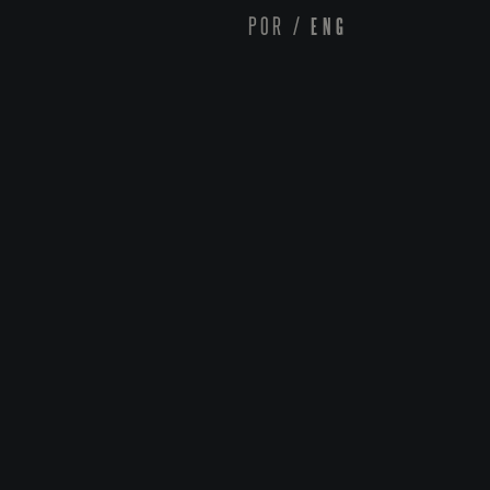
POR
/
ENG