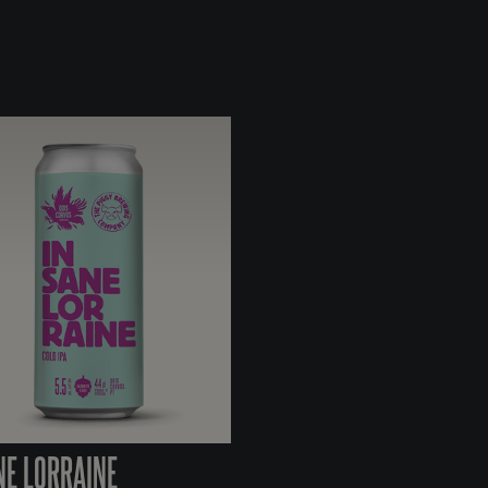
NE LORRAINE