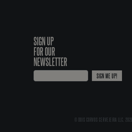
SIGN UP
FOR OUR
NEWSLETTER
SIGN ME UP!
© DOIS CORVOS CERVEJEIRA LLC, 202