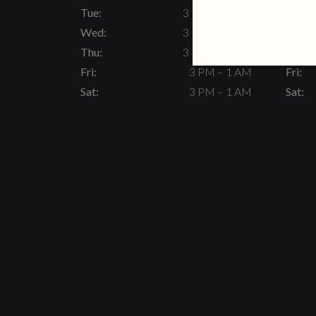
Tue:
3 PM – 11 PM
Tue:
Wed:
3 PM – 11 PM
Wed:
Thu:
3 PM – 11 PM
Thu:
Fri:
3 PM – 1 AM
Fri:
Sat:
3 PM – 1 AM
Sat: