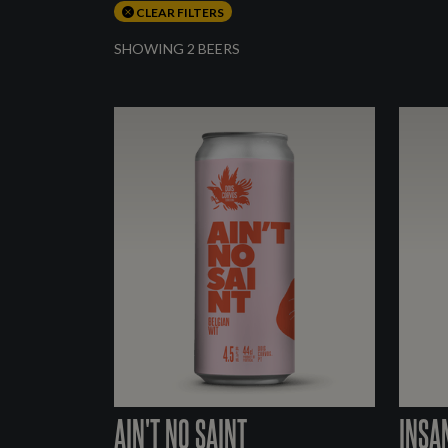
CLEAR FILTERS
SHOWING 2 BEERS
AIN'T NO SAINT
INSA