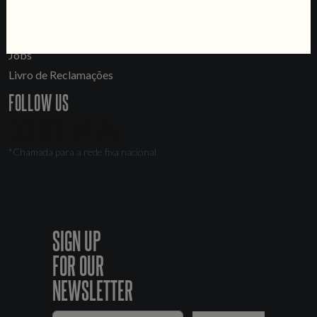
LINKS
Jobs
Livro de Reclamações
FOLLOW US
*Chamada para a rede fixa nacional
SIGN UP
FOR OUR
NEWSLETTER