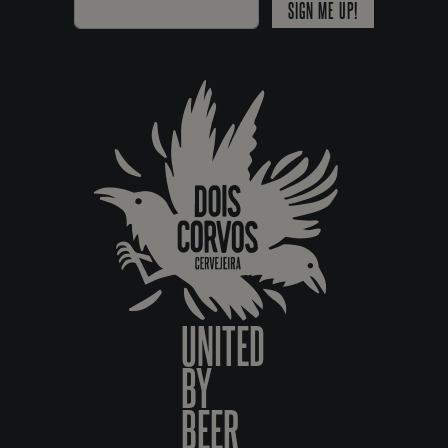
SIGN ME UP!
UNITED
BY
BEER