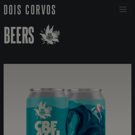
DOIS CORVOS
BEERS