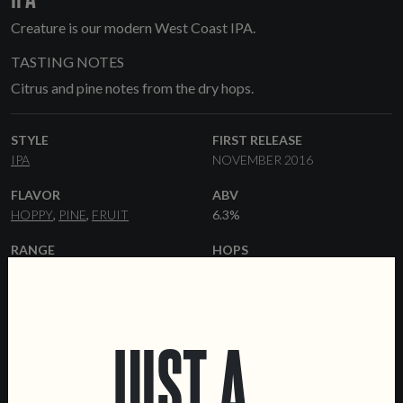
Creature is our modern West Coast IPA.
TASTING NOTES
Citrus and pine notes from the dry hops.
STYLE
FIRST RELEASE
IPA
NOVEMBER 2016
FLAVOR
ABV
HOPPY
PINE
FRUIT
6.3%
RANGE
HOPS
CORE RANGE
CITRA
CENTENNIAL
AMARILLO
SIMCOE
YEAST
MALT
JUST A
AMERICAN ALE
PALE ALE
FLAKED OATS
DEXTRIN MALT
CARAMALT
FORMATS
DATA SHEET