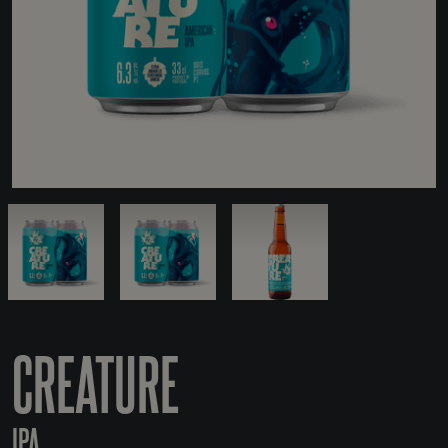
CREATURE
IPA