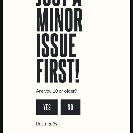
MINOR
33 CL CANS
33 CL BOTTLES
KEGS
ISSUE
FIRST!
LOCATIONS
Marvila Taproom
Intendente Taproom
Brewery
Are you 18 or older?
CONTACT US
YES
NO
General Inquiries
Sell Our Beer!
Português
Tours & Private Events