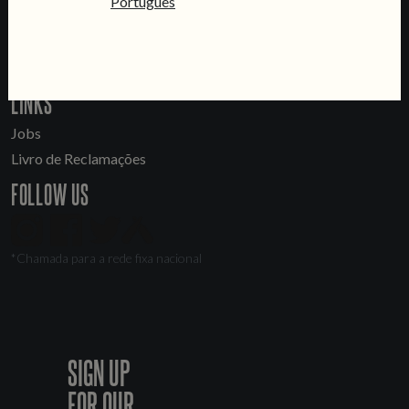
Português
General Inquiries
Sell Our Beer!
Tours & Private Events
LINKS
Jobs
Livro de Reclamações
FOLLOW US
*Chamada para a rede fixa nacional
SIGN UP
FOR OUR