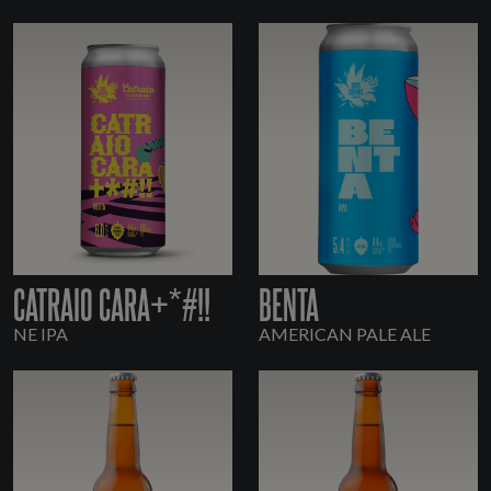
CATRAIO CARA+*#!!
BENTA
NE IPA
AMERICAN PALE ALE