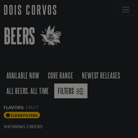
DOIS CORVOS
BEERS
AVAILABLE NOW
CORE RANGE
NEWEST RELEASES
ALL BEERS, ALL TIME
FILTERS
FLAVORS:
FRUIT
CLEAR FILTERS
SHOWING 5 BEERS