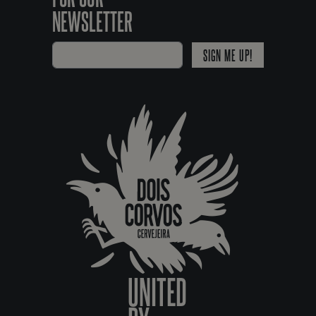
NEWSLETTER
SIGN ME UP!
UNITED