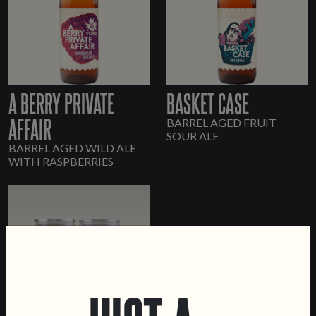
A BERRY PRIVATE
BASKET CASE
AFFAIR
BARREL AGED FRUIT
SOUR ALE
BARREL AGED WILD ALE
WITH RASPBERRIES