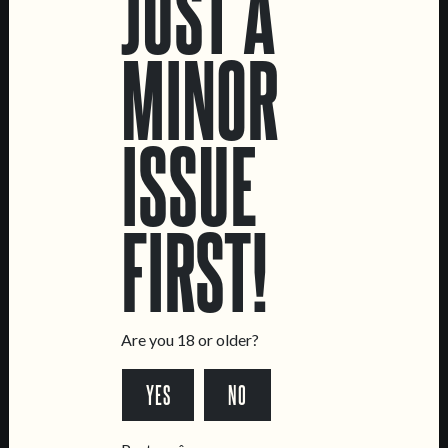
JUST A
MINOR
CREATURE
IPA
ISSUE
FIRST!
LOCATIONS
Marvila Taproom
Are you 18 or older?
Intendente Taproom
Brewery
YES
NO
CONTACT US