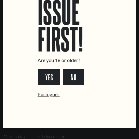
ISSUE
Marvila Taproom
Intendente Taproom
FIRST!
Brewery
CONTACT US
General Inquiries
Sell Our Beer!
Are you 18 or older?
Tours & Private Events
YES
NO
LINKS
Jobs
Português
Livro de Reclamações
FOLLOW US
*Chamada para a rede fixa nacional