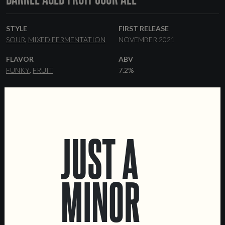
STYLE
FIRST RELEASE
SOUR
MIXED FERMENTATION
NOVEMBER 2021
FLAVOR
ABV
FUNKY
FRUIT
7.2%
RANGE
YEAST
ONE-OFF
BRETTANOMYCES
FORMATS
33 CL BOTTLES
KEGS
JUST A
MINOR
LOCATIONS