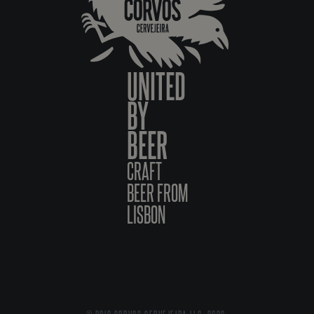
UNITED
BY
BEER
CRAFT
BEER FROM
LISBON