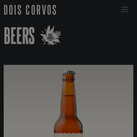
DOIS CORVOS
BEERS