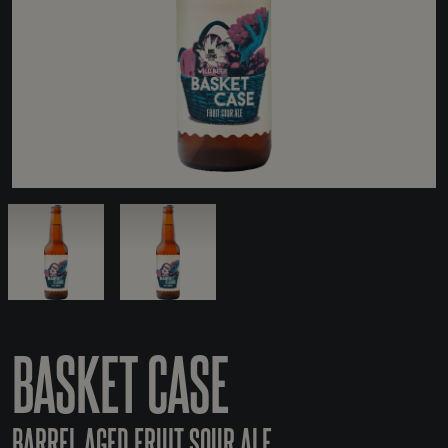
BASKET CASE
BARREL AGED FRUIT SOUR ALE