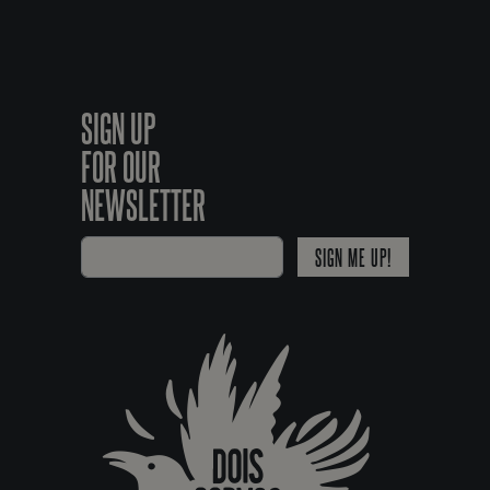
SIGN UP
FOR OUR
NEWSLETTER
SIGN ME UP!