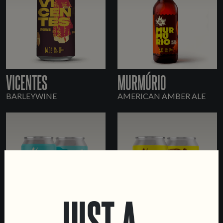
VICENTES
MURMÚRIO
BARLEYWINE
AMERICAN AMBER ALE
JUST A