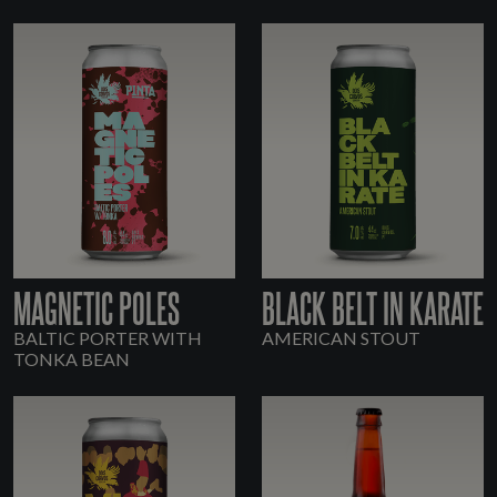
MAGNETIC POLES
BLACK BELT IN KARATE
BALTIC PORTER WITH
AMERICAN STOUT
TONKA BEAN