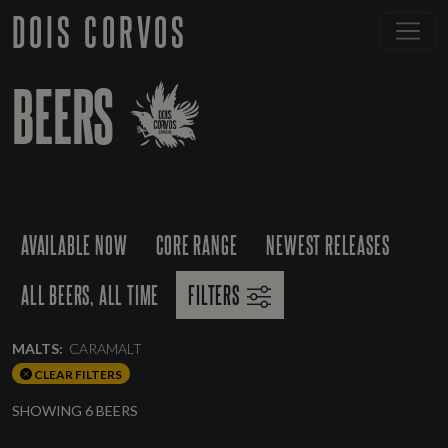
DOIS CORVOS
BEERS
AVAILABLE NOW
CORE RANGE
NEWEST RELEASES
ALL BEERS, ALL TIME
FILTERS
MALTS:
CARAMALT
CLEAR FILTERS
SHOWING 6 BEERS