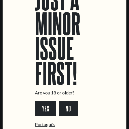
CREATURE
MATINÉ
MINOR
IPA
SESSION IPA
ISSUE
FIRST!
LOCATIONS
Marvila Taproom
Intendente Taproom
Are you 18 or older?
Brewery
CONTACT US
YES
NO
General Inquiries
Português
Sell Our Beer!