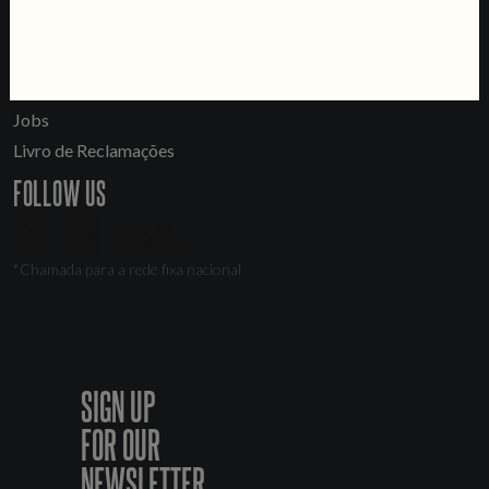
Tours & Private Events
LINKS
Jobs
Livro de Reclamações
FOLLOW US
*Chamada para a rede fixa nacional
SIGN UP
FOR OUR
NEWSLETTER