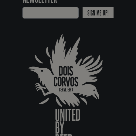
SIGN ME UP!
UNITED
BY