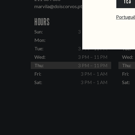
YES
marvila@doiscorvos.pt
inten
Portugu
HOURS
HOUR
Sun:
3 PM – 11 PM
Sun:
Mon:
Closed
Mon:
Tue:
3 PM – 11 PM
Tue:
Wed:
3 PM – 11 PM
Wed:
Thu:
3 PM – 11 PM
Thu:
Fri:
3 PM – 1 AM
Fri:
Sat:
3 PM – 1 AM
Sat: