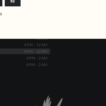
NO
dente@doiscorvos.pt
211 331 093
*
info@doiscorvos.pt
ês
S
HOURS
Closed
No events scheduled
Closed
Closed
4 PM – 12 AM
4 PM – 12 AM
4 PM – 2 AM
4 PM – 2 AM