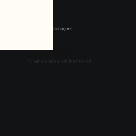
LINKS
Jobs
Livro de Reclamações
FOLLOW US
*Chamada para a rede fixa nacional