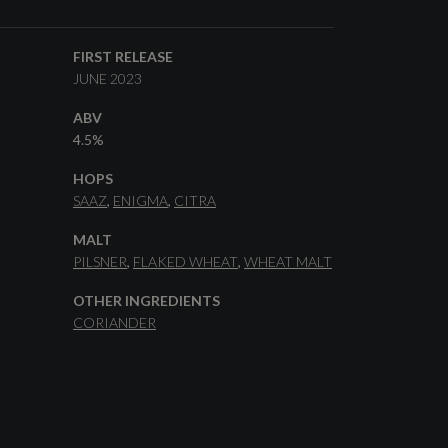
FIRST RELEASE
JUNE 2023
ABV
4.5%
HOPS
SAAZ
ENIGMA
CITRA
MALT
PILSNER
FLAKED WHEAT
WHEAT MALT
OTHER INGREDIENTS
CORIANDER