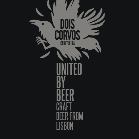
UNITED
BY
BEER
CRAFT
BEER FROM
LISBON