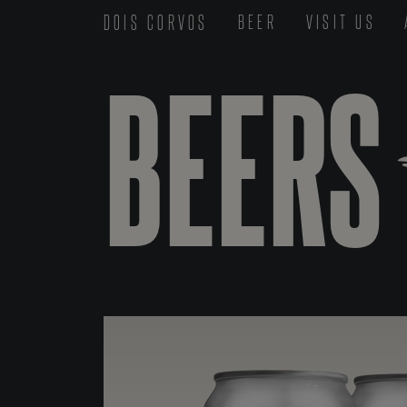
DOIS CORVOS
BEER
VISIT US
BEERS