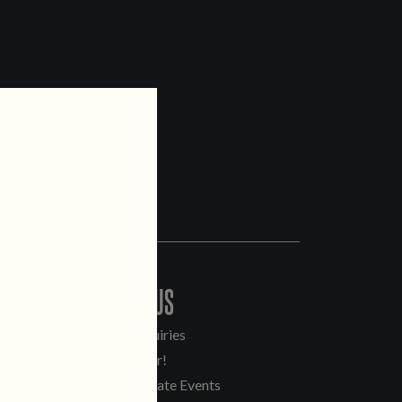
CONTACT US
General Inquiries
Sell Our Beer!
Tours & Private Events