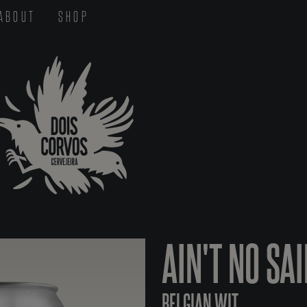
ABOUT
SHOP
AIN'T NO SA
BELGIAN WIT