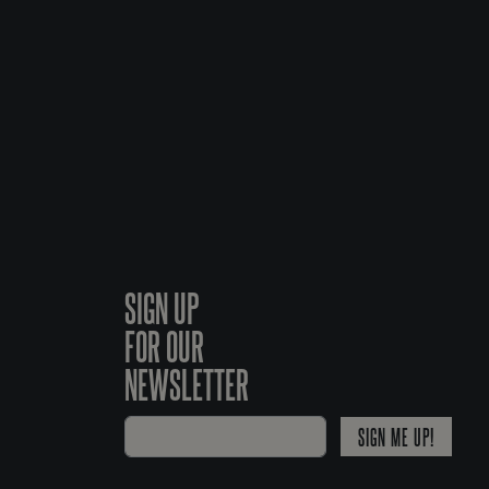
SIGN UP
FOR OUR
NEWSLETTER
SIGN ME UP!