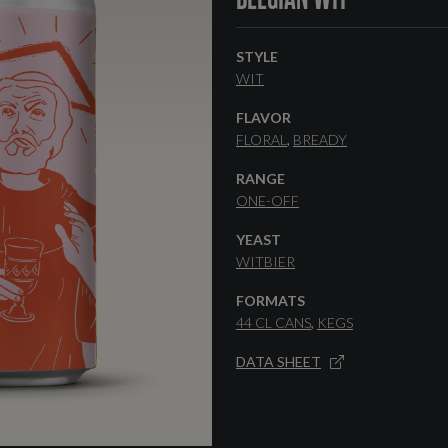
STYLE
WIT
FLAVOR
FLORAL
BREADY
RANGE
ONE-OFF
YEAST
WITBIER
FORMATS
44 CL CANS
KEGS
DATA SHEET