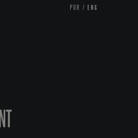
POR
/
ENG
INT