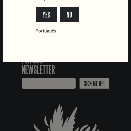
*Chamada para a rede fixa nacional
YES
NO
Português
SIGN UP
FOR OUR
NEWSLETTER
SIGN ME UP!