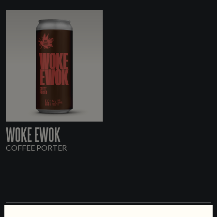
WOKE EWOK
COFFEE PORTER