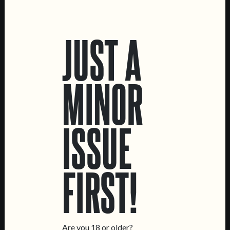
LOCATIONS
JUST A
Marvila Taproom
Intendente Taproom
Brewery
MINOR
CONTACT US
General Inquiries
ISSUE
Sell Our Beer!
Tours & Private Events
LINKS
FIRST!
Jobs
Livro de Reclamações
FOLLOW US
Are you 18 or older?