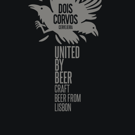
UNITED
BY
BEER
CRAFT
BEER FROM
LISBON