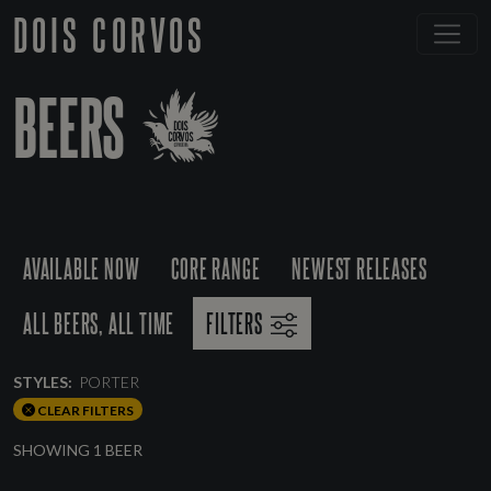
DOIS CORVOS
BEERS
AVAILABLE NOW
CORE RANGE
NEWEST RELEASES
ALL BEERS, ALL TIME
FILTERS
STYLES:
PORTER
CLEAR FILTERS
SHOWING 1 BEER