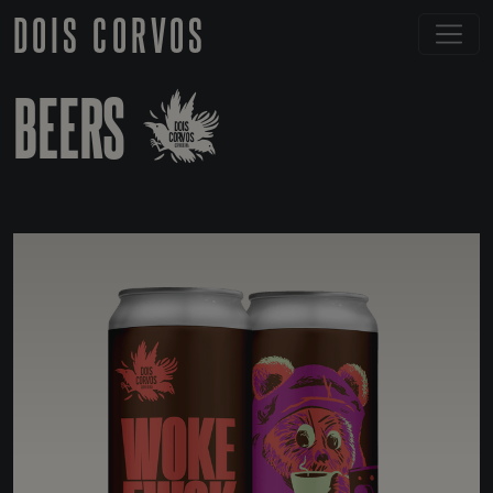
DOIS CORVOS
BEERS