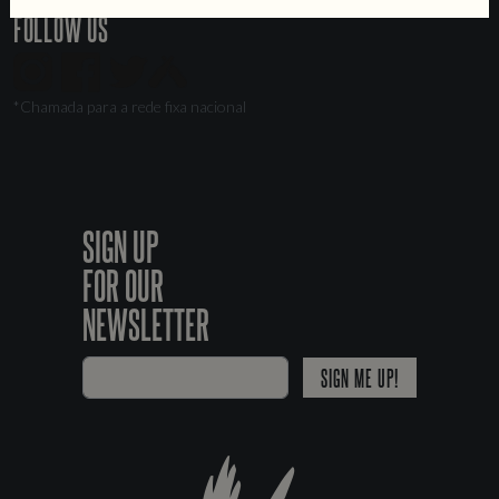
FOLLOW US
*Chamada para a rede fixa nacional
SIGN UP
FOR OUR
NEWSLETTER
SIGN ME UP!