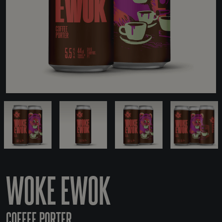
WOKE EWOK
COFFEE PORTER