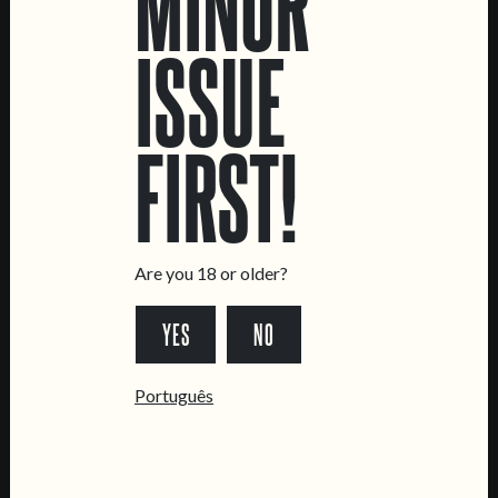
MINOR
ISSUE
LOCATIONS
FIRST!
Marvila Taproom
Intendente Taproom
Brewery
CONTACT US
Are you 18 or older?
General Inquiries
Sell Our Beer!
YES
NO
Tours & Private Events
Português
LINKS
Jobs
Livro de Reclamações