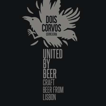
UNITED
BY
BEER
CRAFT
BEER FROM
LISBON