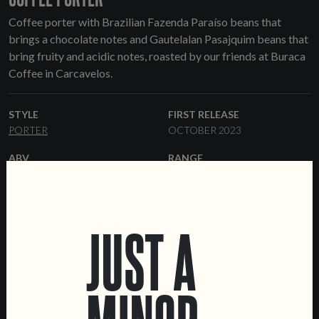
Coffee porter with Brazilian Fazenda Paraíso beans that
brings a chocolate notes and Gautelalan Pasajquim beans that
bring fruity and acidic notes, roasted by our friends at Buraca
Coffee in Carcavelos.
STYLE
FIRST RELEASE
PORTER
OCTOBER 2023
ABV
RANGE
5.5%
ONE-OFF
YEAST
FORMATS
ENGLISH ALE
44 CL CANS
KEGS
JUST A
OTHER INGREDIENTS
COFFEE