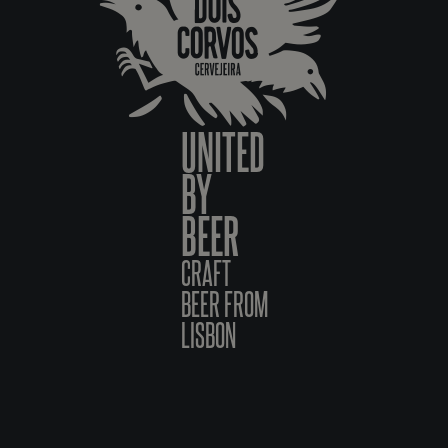
UNITED
BY
BEER
CRAFT
BEER FROM
LISBON