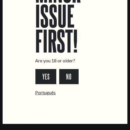
ISSUE
LOCATIONS
Marvila Taproom
Intendente Taproom
FIRST!
Brewery
CONTACT US
General Inquiries
Are you 18 or older?
Sell Our Beer!
Tours & Private Events
YES
NO
LINKS
Português
Jobs
Livro de Reclamações
FOLLOW US