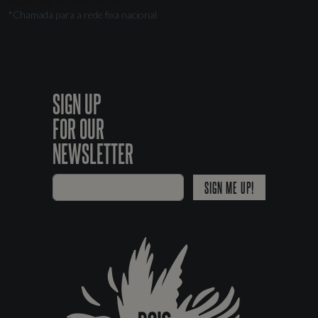
*Chamada para a rede fixa nacional
SIGN UP
FOR OUR
NEWSLETTER
SIGN ME UP!