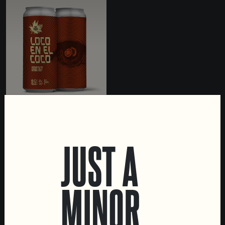
LOCO EN EL COCO
IMPERIAL STOUT WITH
JUST A
COCONUT
MINOR