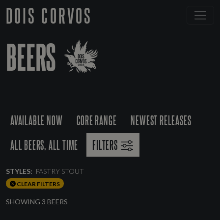
DOIS CORVOS
BEERS
AVAILABLE NOW
CORE RANGE
NEWEST RELEASES
ALL BEERS, ALL TIME
FILTERS
STYLES:
PASTRY STOUT
CLEAR FILTERS
SHOWING 3 BEERS