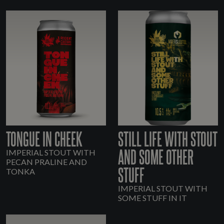
TONGUE IN CHEEK
STILL LIFE WITH STOUT
AND SOME OTHER
IMPERIAL STOUT WITH
PECAN PRALINE AND
STUFF
TONKA
IMPERIAL STOUT WITH
SOME STUFF IN IT