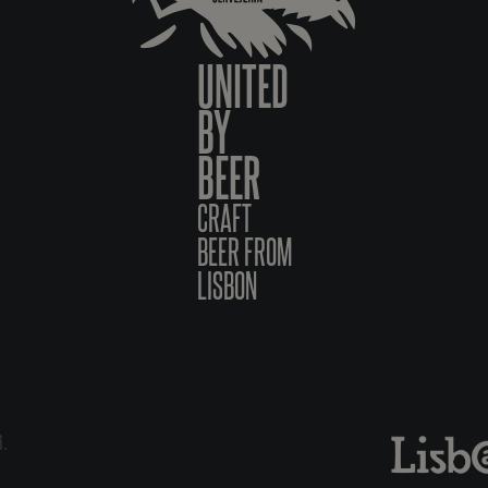
UNITED
BY
BEER
CRAFT
BEER FROM
LISBON
6.