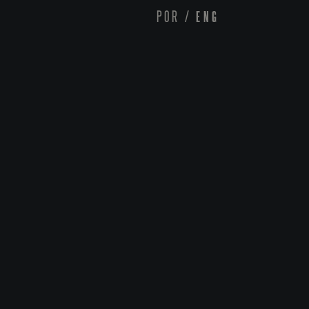
POR
/
ENG