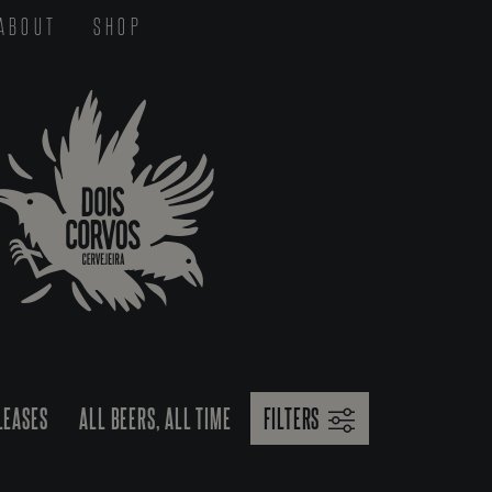
ABOUT
SHOP
LEASES
ALL BEERS, ALL TIME
FILTERS