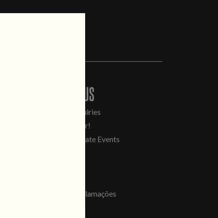
CONTACT US
General Inquiries
Sell Our Beer!
Tours & Private Events
LINKS
Jobs
Livro de Reclamações
FOLLOW US