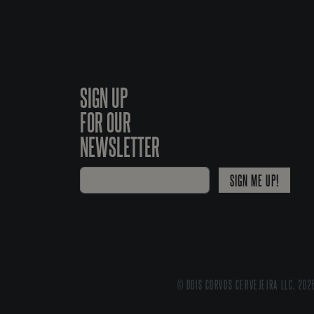
SIGN UP
FOR OUR
NEWSLETTER
SIGN ME UP!
© DOIS CORVOS CERVEJEIRA LLC, 202