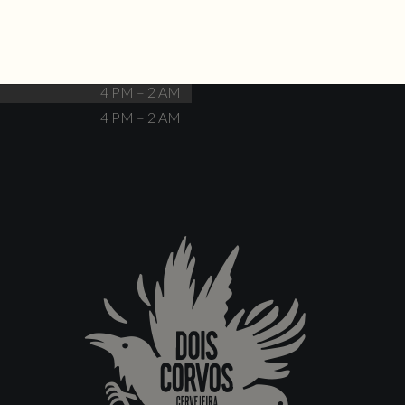
Closed
4 PM – 12 AM
4 PM – 12 AM
4 PM – 2 AM
4 PM – 2 AM