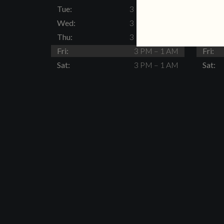
Tue:
3 PM – 11 PM
Tue:
Wed:
3 PM – 11 PM
Wed:
Thu:
3 PM – 11 PM
Thu:
Fri:
3 PM – 1 AM
Fri:
Sat:
3 PM – 1 AM
Sat: