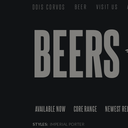
DOIS CORVOS
BEER
VISIT US
BEERS
AVAILABLE NOW
CORE RANGE
NEWEST RE
STYLES:
IMPERIAL PORTER