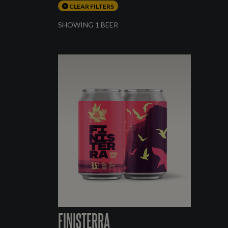
CLEAR FILTERS
SHOWING 1 BEER
FINISTERRA