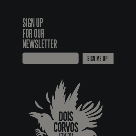
SIGN UP
FOR OUR
NEWSLETTER
SIGN ME UP!