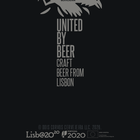
UNITED
BY
BEER
CRAFT
BEER FROM
LISBON
© DOIS CORVOS CERVEJEIRA LLC, 2026.