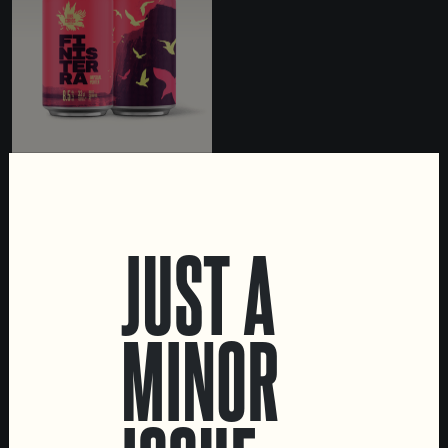
FINISTERRA
IMPERIAL PORTER
JUST A
MINOR
LOCATIONS
Marvila Taproom