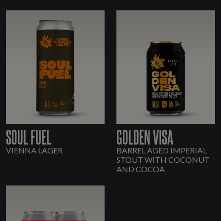
SOUL FUEL
GOLDEN VISA
VIENNA LAGER
BARREL AGED IMPERIAL
STOUT WITH COCONUT
AND COCOA