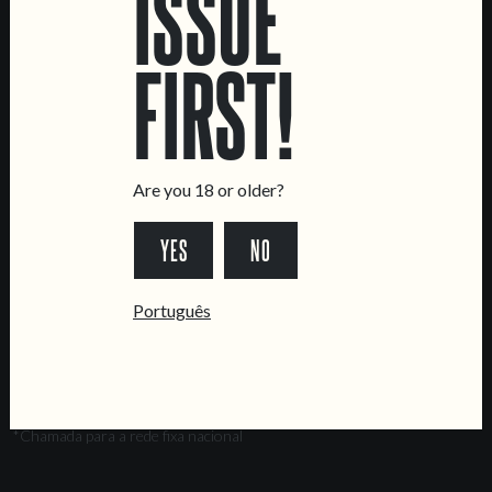
ISSUE
Intendente Taproom
Brewery
FIRST!
CONTACT US
General Inquiries
Sell Our Beer!
Are you 18 or older?
Tours & Private Events
LINKS
YES
NO
Jobs
Português
Livro de Reclamações
FOLLOW US
*Chamada para a rede fixa nacional