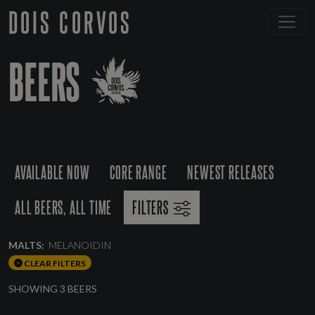
DOIS CORVOS
BEERS
AVAILABLE NOW
CORE RANGE
NEWEST RELEASES
ALL BEERS, ALL TIME
FILTERS
MALTS:
MELANOIDIN
CLEAR FILTERS
SHOWING 3 BEERS