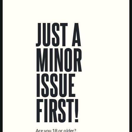
LOCATIONS
JUST A
Marvila Taproom
Intendente Taproom
Brewery
MINOR
CONTACT US
General Inquiries
ISSUE
Sell Our Beer!
Tours & Private Events
LINKS
FIRST!
Jobs
Livro de Reclamações
FOLLOW US
Are you 18 or older?