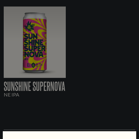
SUNSHINE SUPERNOVA
NE IPA