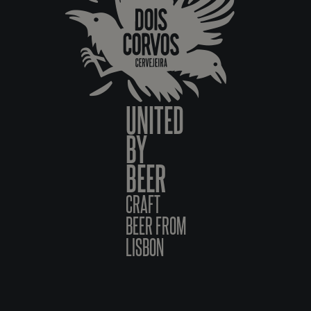
UNITED
BY
BEER
CRAFT
BEER FROM
LISBON