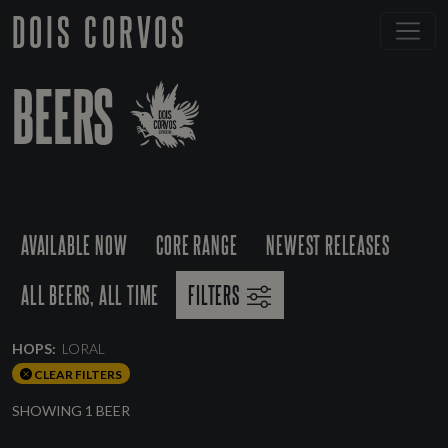
DOIS CORVOS
BEERS
AVAILABLE NOW
CORE RANGE
NEWEST RELEASES
ALL BEERS, ALL TIME
FILTERS
HOPS:
LORAL
CLEAR FILTERS
SHOWING 1 BEER