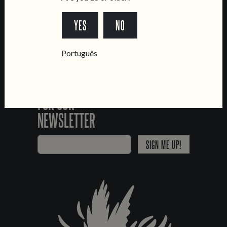
*Chamada para a rede fixa nacional
YES
NO
Português
SIGN UP
FOR OUR
NEWSLETTER
SIGN ME UP!