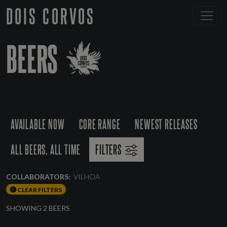
DOIS CORVOS
BEERS
AVAILABLE NOW
CORE RANGE
NEWEST RELEASES
ALL BEERS, ALL TIME
FILTERS
COLLABORATORS:
VILHOA
CLEAR FILTERS
SHOWING 2 BEERS