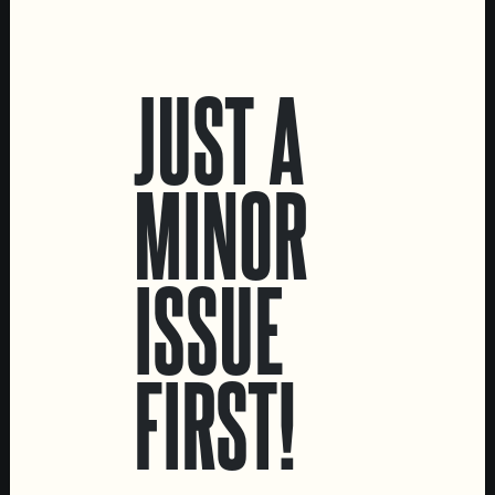
LOCATIONS
JUST A
Marvila Taproom
Intendente Taproom
Brewery
MINOR
CONTACT US
General Inquiries
ISSUE
Sell Our Beer!
Tours & Private Events
LINKS
FIRST!
Jobs
Livro de Reclamações
FOLLOW US