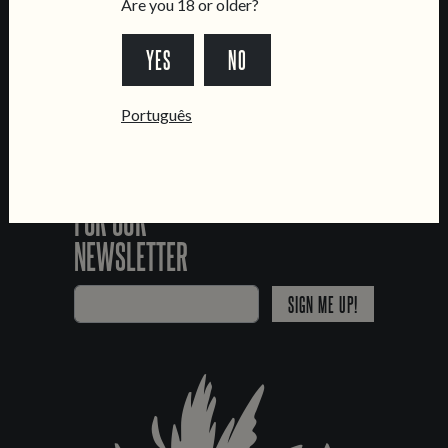
Are you 18 or older?
YES
NO
*Chamada para a rede fixa nacional
Português
SIGN UP
FOR OUR
NEWSLETTER
SIGN ME UP!