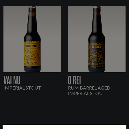
VAI NU
O REI
IMPERIAL STOUT
RUM BARREL AGED
IMPERIAL STOUT