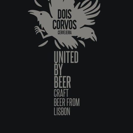
UNITED
BY
BEER
CRAFT
BEER FROM
LISBON