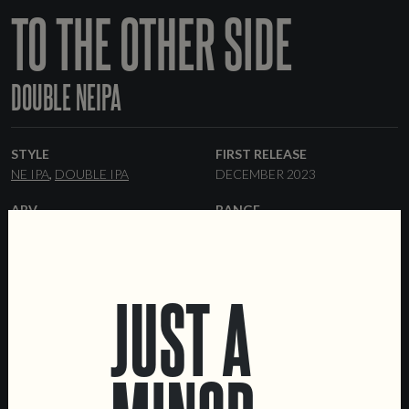
TO THE OTHER SIDE
DOUBLE NEIPA
STYLE
FIRST RELEASE
NE IPA
DOUBLE IPA
DECEMBER 2023
ABV
RANGE
8%
ONE-OFF
HOPS
YEAST
CITRA
BRU-1
HBC-472
HAZY
JUST A
FORMATS
COLLABORATORS
44 CL CANS
KEGS
OUTRO LADO