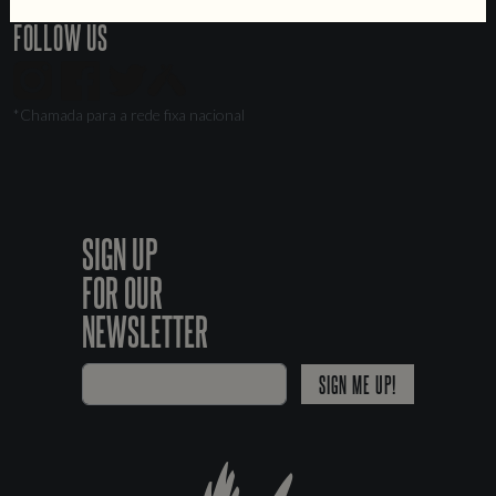
FOLLOW US
*Chamada para a rede fixa nacional
SIGN UP
FOR OUR
NEWSLETTER
SIGN ME UP!