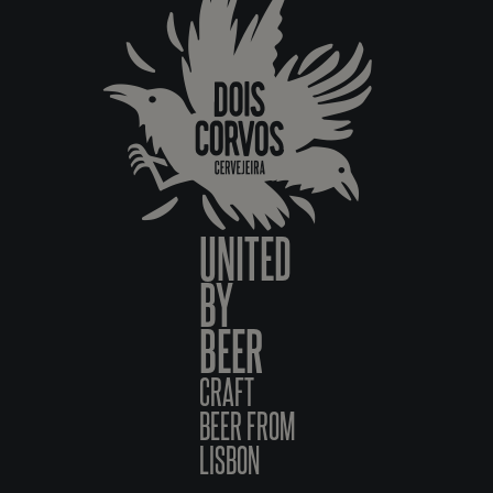
UNITED
BY
BEER
CRAFT
BEER FROM
LISBON