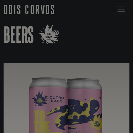
DOIS CORVOS
BEERS