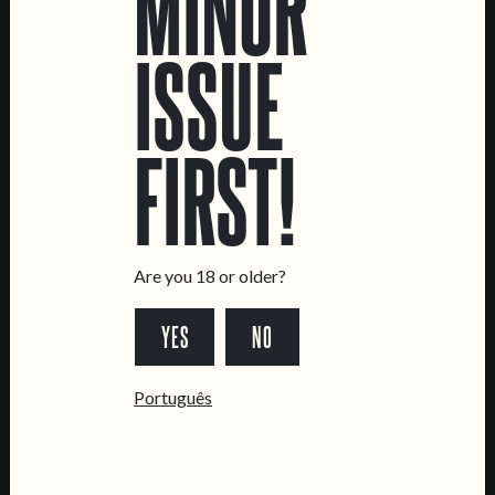
MINOR
ISSUE
LOCATIONS
FIRST!
Marvila Taproom
Intendente Taproom
Brewery
CONTACT US
Are you 18 or older?
General Inquiries
YES
NO
Sell Our Beer!
Tours & Private Events
Português
LINKS
Jobs
Livro de Reclamações