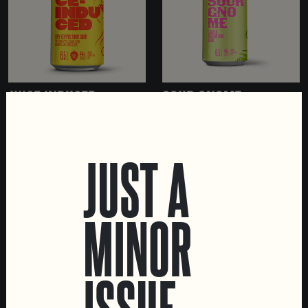
JUICE INDUCED
SOUR GNOME
FRUITED SOUR
FRUITED SOUR
JUST A
MINOR
LOCATIONS
Marvila Taproom
ISSUE
Intendente Taproom
Brewery