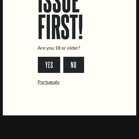
CONTACT US
FIRST!
General Inquiries
Sell Our Beer!
Tours & Private Events
Are you 18 or older?
LINKS
YES
NO
Jobs
Livro de Reclamações
Português
FOLLOW US
*Chamada para a rede fixa nacional