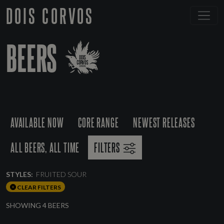
DOIS CORVOS
BEERS
AVAILABLE NOW
CORE RANGE
NEWEST RELEASES
ALL BEERS, ALL TIME
FILTERS
STYLES:
FRUITED SOUR
CLEAR FILTERS
SHOWING 4 BEERS