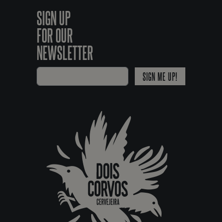
SIGN UP
FOR OUR
NEWSLETTER
SIGN ME UP!