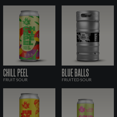
CHILL PEEL
BLUE BALLS
FRUIT SOUR
FRUITED SOUR