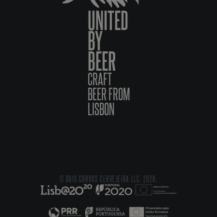
UNITED
BY
BEER
CRAFT
BEER FROM
LISBON
© DOIS CORVOS CERVEJEIRA LLC, 2026.