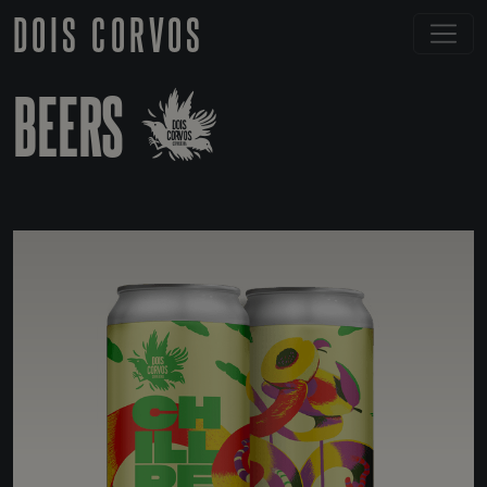
DOIS CORVOS
BEERS