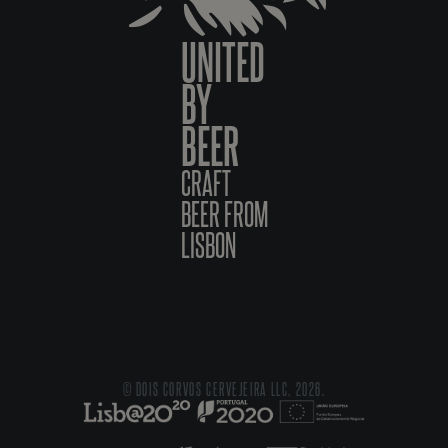
UNITED
BY
BEER
CRAFT
BEER FROM
LISBON
© DOIS CORVOS CERVEJEIRA LLC, 2026.