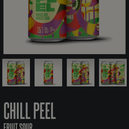
CHILL PEEL
FRUIT SOUR