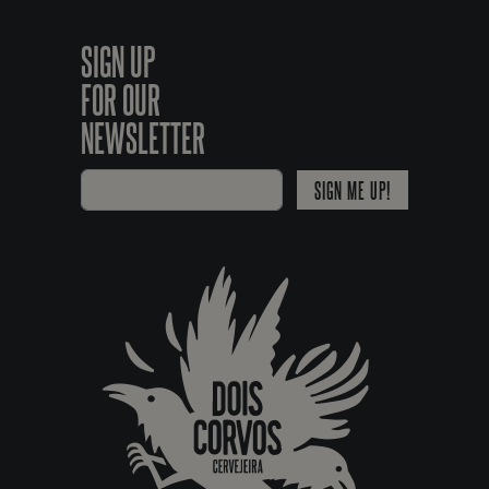
SIGN UP
FOR OUR
NEWSLETTER
SIGN ME UP!