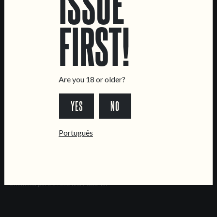
ISSUE
Brewery
FIRST!
CONTACT US
General Inquiries
Sell Our Beer!
Tours & Private Events
Are you 18 or older?
LINKS
YES
NO
Jobs
Livro de Reclamações
Português
FOLLOW US
*Chamada para a rede fixa nacional