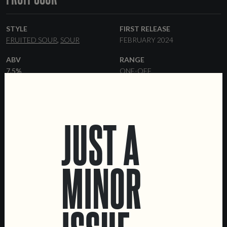
STYLE
FIRST RELEASE
FRUITED SOUR
SOUR
FEBRUARY 2024
ABV
RANGE
7.5%
ONE-OFF
FORMATS
OTHER INGREDIENTS
44 CL CANS
KEGS
MANGO
APRICOT
JUST A
MINOR
LOCATIONS
Marvila Taproom
Intendente Taproom