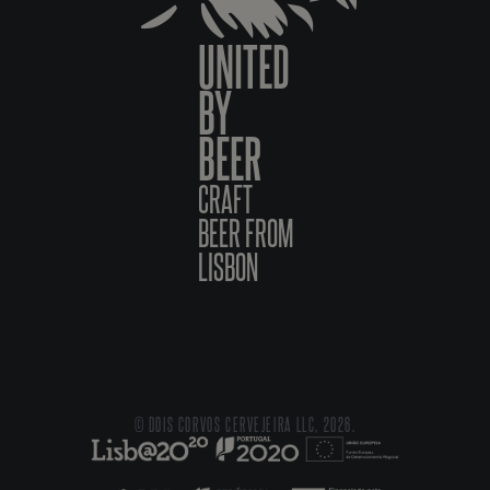
UNITED
BY
BEER
CRAFT
BEER FROM
LISBON
© DOIS CORVOS CERVEJEIRA LLC, 2026.