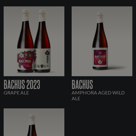
BACHUS 2023
BACHUS
GRAPE ALE
AMPHORA AGED WILD
ALE