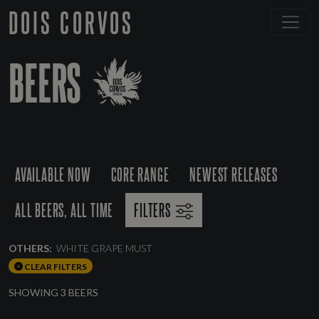
DOIS CORVOS
BEERS
AVAILABLE NOW
CORE RANGE
NEWEST RELEASES
ALL BEERS, ALL TIME
FILTERS
OTHERS:
WHITE GRAPE MUST
CLEAR FILTERS
SHOWING 3 BEERS