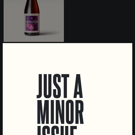
DIONYSUS
BARREL AGED WILD ALE
JUST A
MINOR
LOCATIONS
Marvila Taproom
Intendente Taproom