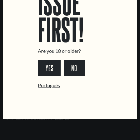
ISSUE
Brewery
FIRST!
CONTACT US
General Inquiries
Sell Our Beer!
Tours & Private Events
Are you 18 or older?
LINKS
YES
NO
Jobs
Livro de Reclamações
Português
FOLLOW US
*Chamada para a rede fixa nacional