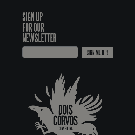
SIGN UP
FOR OUR
NEWSLETTER
SIGN ME UP!