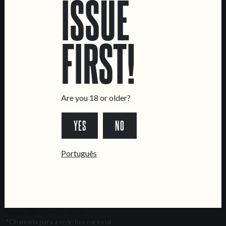
ISSUE
Marvila Taproom
Intendente Taproom
FIRST!
Brewery
CONTACT US
General Inquiries
Sell Our Beer!
Are you 18 or older?
Tours & Private Events
YES
NO
LINKS
Jobs
Português
Livro de Reclamações
FOLLOW US
*Chamada para a rede fixa nacional