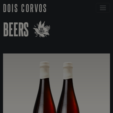
DOIS CORVOS
BEERS