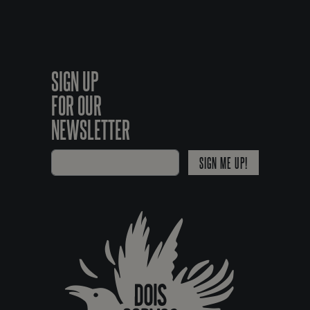
SIGN UP
FOR OUR
NEWSLETTER
SIGN ME UP!