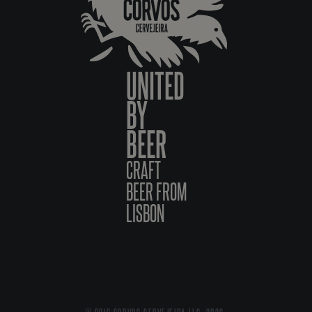
UNITED
BY
BEER
CRAFT
BEER FROM
LISBON