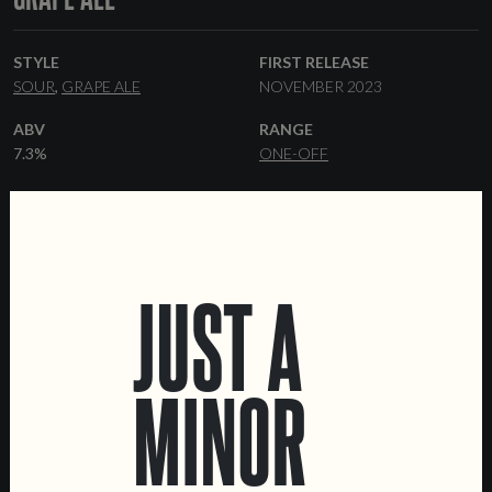
STYLE
FIRST RELEASE
SOUR
GRAPE ALE
NOVEMBER 2023
ABV
RANGE
7.3%
ONE-OFF
YEAST
FORMATS
BRETTANOMYCES
KEGS
37.5 CL BOTTLES
OTHER INGREDIENTS
COLLABORATORS
WHITE GRAPE MUST
ADEGA MAREL
JUST A
MINOR
LOCATIONS