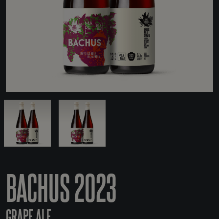
BACHUS 2023
GRAPE ALE