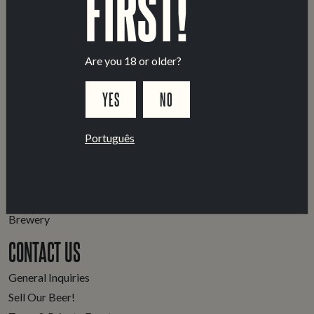
FIRST!
Are you 18 or older?
YES
NO
Português
LOCATIONS
Marvila Taproom
Intendente Taproom
Brewery
CONTACT US
General Inquiries
Sell Our Beer!