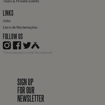
Tours & Private Events
LINKS
Jobs
Livro de Reclamações
FOLLOW US
*Chamada para a rede fixa nacional
SIGN UP
FOR OUR
NEWSLETTER