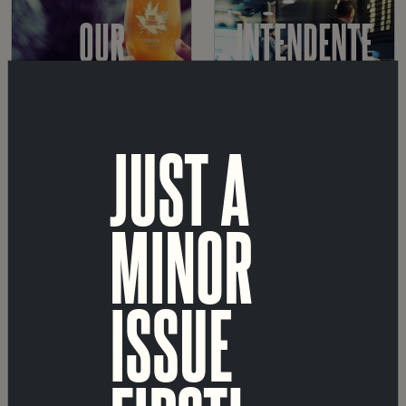
OUR
INTENDENTE
BEERS
TAPROOM
JUST A
MARVILA
SHOP
MINOR
TAPROOM
ISSUE
A
ABOUT
FÁBRICA
US