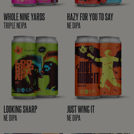
WHOLE NINE YARDS
HAZY FOR YOU TO SAY
TRIPLE NEIPA
NE DIPA
LOOKING SHARP
JUST WING IT
NE DIPA
NE DIPA