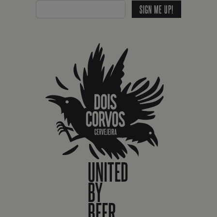
SIGN ME UP!
UNITED
BY
BEER