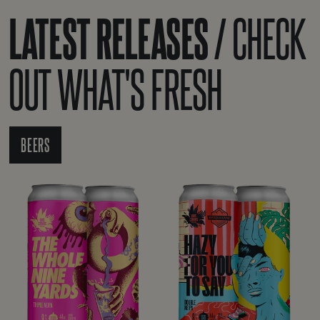
LATEST RELEASES /
CHECK
OUT WHAT'S FRESH
BEERS