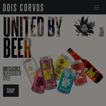
DOIS CORVOS
UNITED BY
CRAFT
BEER
FROM
BEER
LISBON
OUR CLASSICS
NEVER GO OUT OF
STYLE!
SHOP