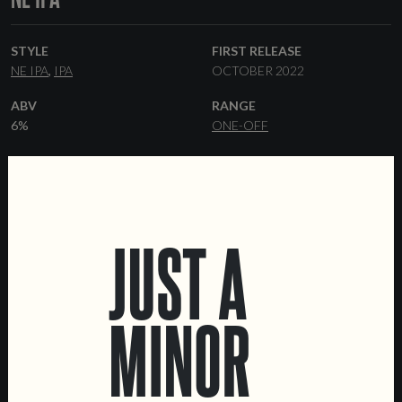
STYLE
FIRST RELEASE
NE IPA
IPA
OCTOBER 2022
ABV
RANGE
6%
ONE-OFF
HOPS
FORMATS
TALUS
SIMCOE
CITRA
44 CL CANS
KEGS
COLLABORATORS
PRAVDA
JUST A
MINOR
LOCATIONS