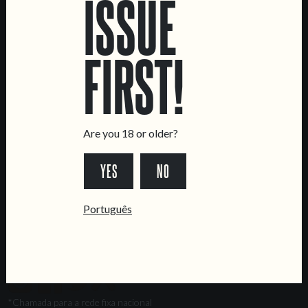
ISSUE
Marvila Taproom
Intendente Taproom
FIRST!
Brewery
CONTACT US
General Inquiries
Sell Our Beer!
Are you 18 or older?
Tours & Private Events
YES
NO
LINKS
Jobs
Português
Livro de Reclamações
FOLLOW US
*Chamada para a rede fixa nacional