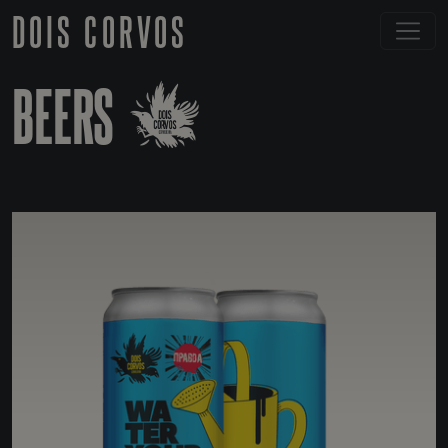
DOIS CORVOS
BEERS