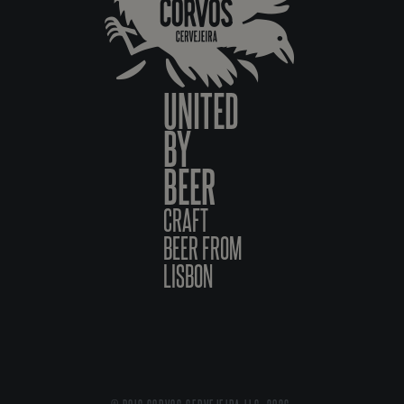
UNITED
BY
BEER
CRAFT
BEER FROM
LISBON