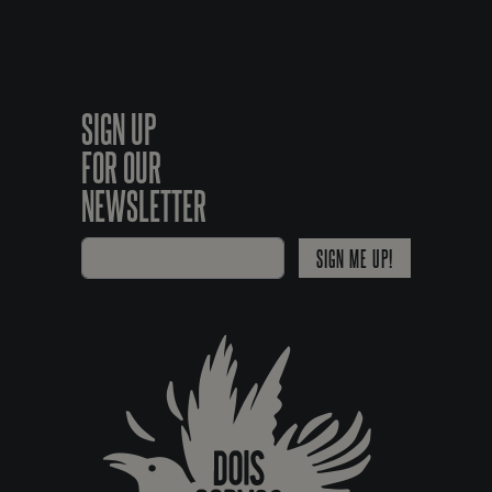
SIGN UP
FOR OUR
NEWSLETTER
SIGN ME UP!