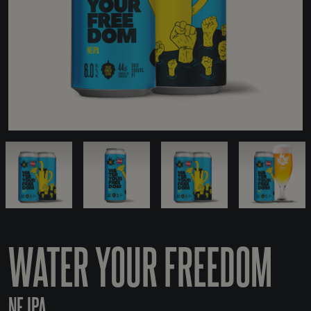
WATER YOUR FREEDOM
NE IPA