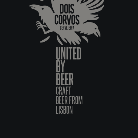
UNITED
BY
BEER
CRAFT
BEER FROM
LISBON