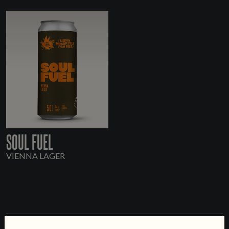
SOUL FUEL
VIENNA LAGER