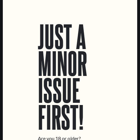
LOCATIONS
JUST A
Marvila Taproom
Intendente Taproom
Brewery
MINOR
CONTACT US
General Inquiries
ISSUE
Sell Our Beer!
Tours & Private Events
LINKS
FIRST!
Jobs
Livro de Reclamações
FOLLOW US
Are you 18 or older?