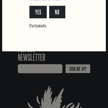
*Chamada para a rede fixa nacional
YES
NO
Português
SIGN UP
FOR OUR
NEWSLETTER
SIGN ME UP!