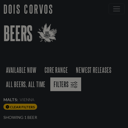
DOIS CORVOS
BEERS
AVAILABLE NOW
CORE RANGE
NEWEST RELEASES
ALL BEERS, ALL TIME
FILTERS
MALTS:
VIENNA
CLEAR FILTERS
SHOWING 1 BEER