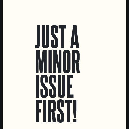
LOCATIONS
JUST A
Marvila Taproom
Intendente Taproom
Brewery
MINOR
CONTACT US
General Inquiries
ISSUE
Sell Our Beer!
Tours & Private Events
LINKS
FIRST!
Jobs
Livro de Reclamações
FOLLOW US