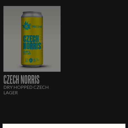
CZECH NORRIS
DRY HOPPED CZECH
LAGER