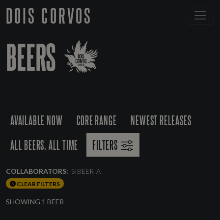
DOIS CORVOS
BEERS
AVAILABLE NOW
CORE RANGE
NEWEST RELEASES
ALL BEERS, ALL TIME
FILTERS
COLLABORATORS:
SIBEERIA
CLEAR FILTERS
SHOWING 1 BEER