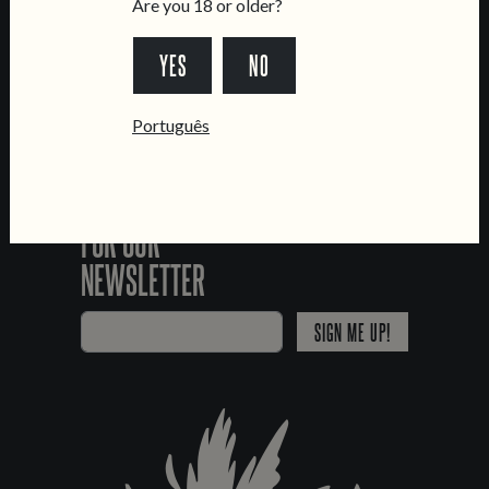
Are you 18 or older?
YES
NO
*Chamada para a rede fixa nacional
Português
SIGN UP
FOR OUR
NEWSLETTER
SIGN ME UP!