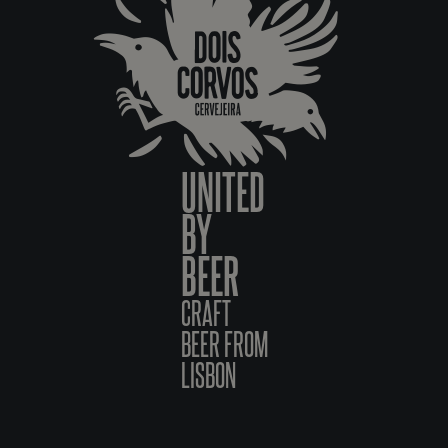
UNITED
BY
BEER
CRAFT
BEER FROM
LISBON