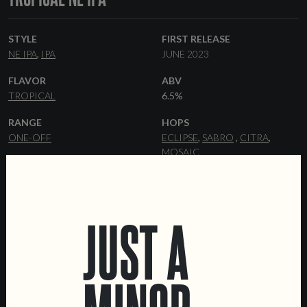
STYLE
FIRST RELEASE
NE IPA
IPA
JUNE 2023
FLAVOR
ABV
TROPICAL
6.5%
RANGE
HOPS
ONE-OFF
ECLIPSE
SABRO
CITRA
MOSAIC
YEAST
MALT
HAZY
PILSNER
FLAKED OATS
WHEAT MALT
MALTED OATS
JUST A
FORMATS
DATA SHEET
44 CL CANS
KEGS