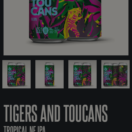
TIGERS AND TOUCANS
TROPICAL NE IPA