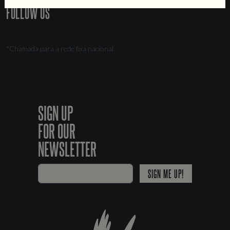
FOLLOW US
*Chamada para a rede fixa nacional
SIGN UP
FOR OUR
NEWSLETTER
SIGN ME UP!