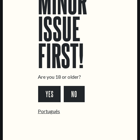
MINOR
ISSUE
LOCATIONS
FIRST!
Marvila Taproom
Intendente Taproom
Brewery
CONTACT US
Are you 18 or older?
General Inquiries
Sell Our Beer!
YES
NO
Tours & Private Events
Português
LINKS
Jobs
Livro de Reclamações