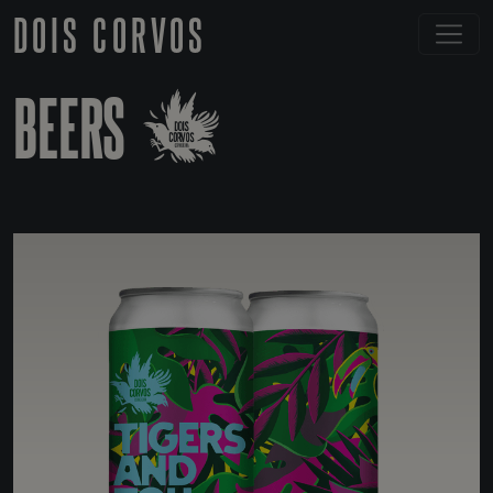
DOIS CORVOS
BEERS