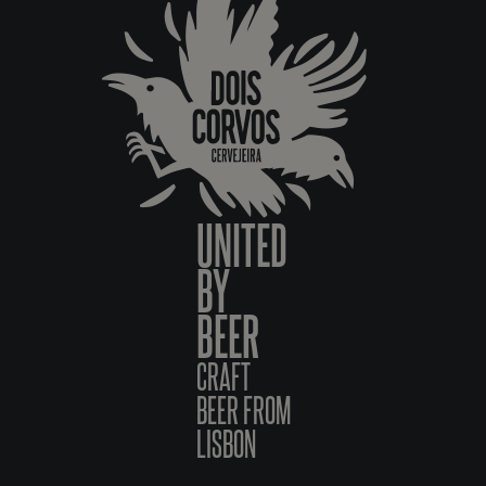
UNITED
BY
BEER
CRAFT
BEER FROM
LISBON